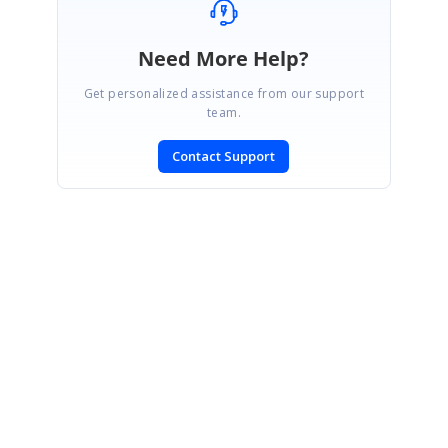
Need More Help?
Get personalized assistance from our support
team.
Contact Support
SIGN IN
To post a reply.
CONTACT US