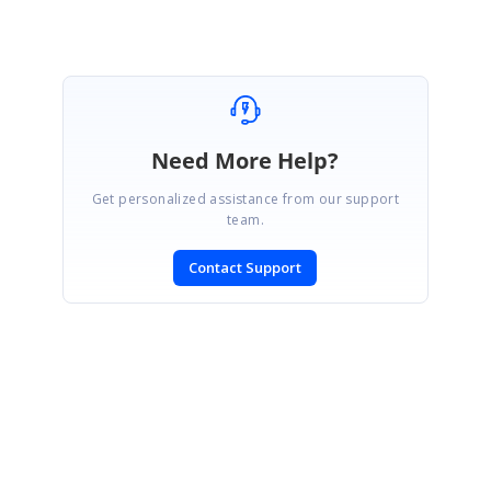
Need More Help?
Get personalized assistance from our support
team.
Contact Support
SIGN IN
To post a reply.