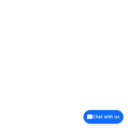
39K+
12K+
15K+
27K+
Privacy Policy
Cookie Policy
Website Terms of Use
Security Policy
Responsible Disclosure
Ethics Policy
®
Copyright © 2001 - 2026 Syncfusion
, Inc. All Rights Reserved. ||
Trademarks
Chat with us