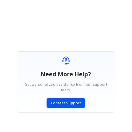
Please let us know if you have any other query.
Regards,
Prabu
Need More Help?
Get personalized assistance from our support
team.
Contact Support
SIGN IN
To post a reply.