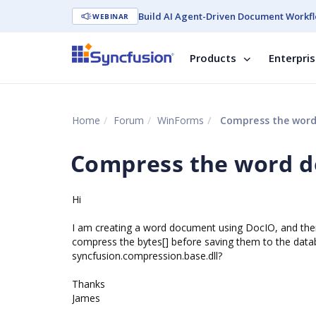
Build AI Agent-Driven Document Workfl
WEBINAR
Products
Enterpri
Home
Forum
WinForms
Compress the wor
Compress the word 
Hi
I am creating a word document using DocIO, and then 
compress the bytes[] before saving them to the databa
syncfusion.compression.base.dll?
Thanks
James