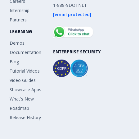
Careers
1-888-9DOTNET
Internship
[email protected]
Partners
LEARNING
Demos
ENTERPRISE SECURITY
Documentation
Blog
Tutorial Videos
Video Guides
Showcase Apps
What's New
Roadmap
Release History