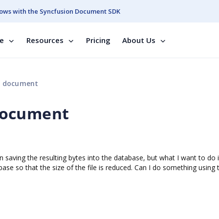
ows with the Syncfusion Document SDK
se
Resources
Pricing
About Us
d document
document
saving the resulting bytes into the database, but what I want to do i
se so that the size of the file is reduced. Can I do something using 