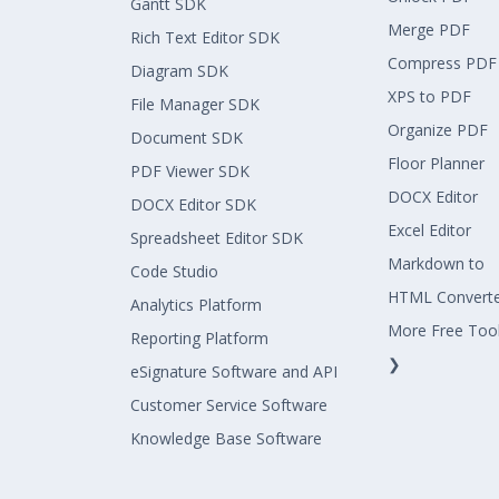
Gantt SDK
Merge PDF
Rich Text Editor SDK
Compress PDF
Diagram SDK
XPS to PDF
File Manager SDK
Organize PDF
Document SDK
Floor Planner
PDF Viewer SDK
DOCX Editor
DOCX Editor SDK
Excel Editor
Spreadsheet Editor SDK
Markdown to
Code Studio
HTML Convert
Analytics Platform
More Free Too
Reporting Platform
❯
eSignature Software and API
Customer Service Software
Knowledge Base Software