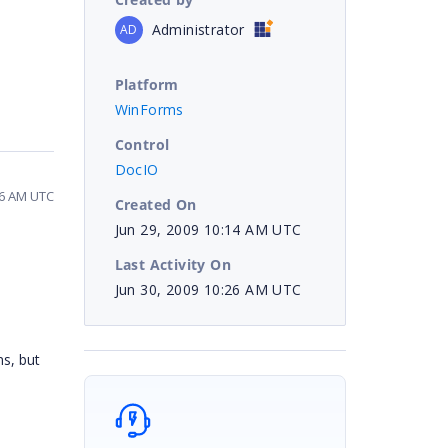
Administrator
AD
Platform
WinForms
Control
DocIO
26 AM UTC
Created On
Jun 29, 2009 10:14 AM UTC
Last Activity On
Jun 30, 2009 10:26 AM UTC
ns, but