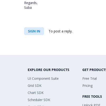
Regards,
Suba
SIGN IN
To post a reply.
EXPLORE OUR PRODUCTS
GET PRODUCT
UI Component Suite
Free Trial
Grid SDK
Pricing
Chart SDK
FREE TOOLS
Scheduler SDK
Unlock PDF