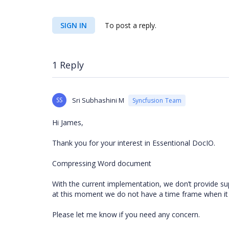
SIGN IN
To post a reply.
1 Reply
SS
Sri Subhashini M
Syncfusion Team
Hi James,
Thank you for your interest in Essentional DocIO.
Compressing Word document
With the current implementation, we don’t provide supp
at this moment we do not have a time frame when it 
Please let me know if you need any concern.