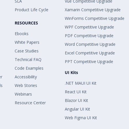
SLA
Vue Competitive Upgrade
Product Life Cycle
Xamarin Competitive Upgrade
WinForms Competitive Upgrade
RESOURCES
WPF Competitive Upgrade
Ebooks
PDF Competitive Upgrade
White Papers
Word Competitive Upgrade
Case Studies
Excel Competitive Upgrade
Technical FAQ
PPT Competitive Upgrade
Code Examples
UI Kits
er
Accessibility
.NET MAUI UI Kit
ls
Web Stories
React UI Kit
Webinars
Blazor UI Kit
Resource Center
Angular UI Kit
Web Figma UI Kit