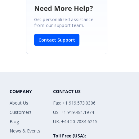
Need More Help?
Get personalized assistance
from our support team.
Contact Support
COMPANY
CONTACT US
About Us
Fax: +1 919.573.0306
Customers
US: +1 919.481.1974
Blog
UK: +44 20 7084 6215
News & Events
Toll Free (USA):