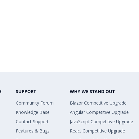
S
SUPPORT
WHY WE STAND OUT
Community Forum
Blazor Competitive Upgrade
Knowledge Base
Angular Competitive Upgrade
Contact Support
JavaScript Competitive Upgrade
Features & Bugs
React Competitive Upgrade