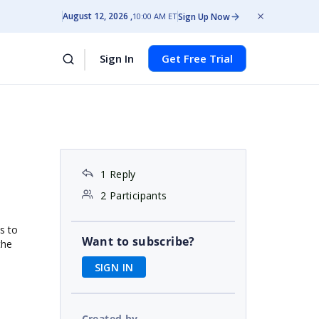
August 12, 2026
Sign Up Now
10:00 AM ET
Sign In
Get Free Trial
1 Reply
2 Participants
s to
Want to subscribe?
the
SIGN IN
Created by