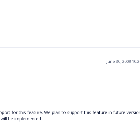
June 30, 2009 10:
ort for this feature. We plan to support this feature in future versio
will be implemented.