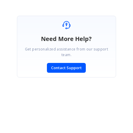
Need More Help?
Get personalized assistance from our support
team.
Contact Support
SIGN IN
To post a reply.