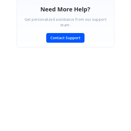
Need More Help?
Get personalized assistance from our support
team.
Contact Support
SIGN IN
To post a reply.
CONTACT US
Fax: +1 919.573.0306