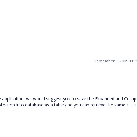
September 5, 2009 11:
g the application, we would suggest you to save the Expanded and Colla
ollection into database as a table and you can retrieve the same state