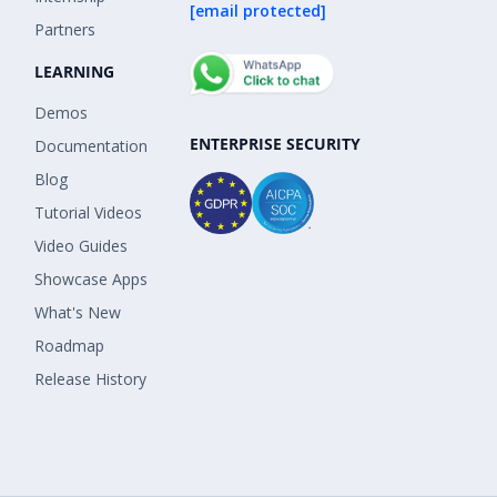
[email protected]
Partners
LEARNING
Demos
ENTERPRISE SECURITY
Documentation
Blog
Tutorial Videos
Video Guides
Showcase Apps
What's New
Roadmap
Release History