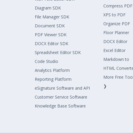
Compress PDF
Diagram SDK
XPS to PDF
File Manager SDK
Organize PDF
Document SDK
Floor Planner
PDF Viewer SDK
DOCX Editor
DOCX Editor SDK
Excel Editor
Spreadsheet Editor SDK
Markdown to
Code Studio
HTML Convert
Analytics Platform
More Free Too
Reporting Platform
❯
eSignature Software and API
Customer Service Software
Knowledge Base Software