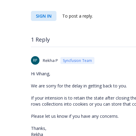
SIGN IN
To post a reply.
1 Reply
RP
Rekha P
Syncfusion Team
Hi Vihang,
We are sorry for the delay in getting back to you.
If your intension is to retain the state after closin
rows collections into cookies or you can store that c
Please let us know if you have any concerns.
Thanks,
Rekha