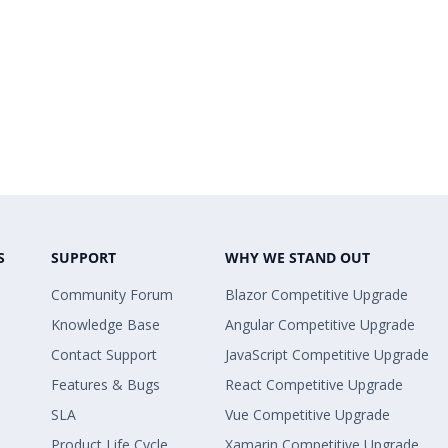
S
SUPPORT
WHY WE STAND OUT
Community Forum
Blazor Competitive Upgrade
Knowledge Base
Angular Competitive Upgrade
Contact Support
JavaScript Competitive Upgrade
Features & Bugs
React Competitive Upgrade
SLA
Vue Competitive Upgrade
Product Life Cycle
Xamarin Competitive Upgrade