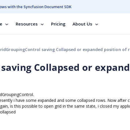
ows with the Syncfusion Document SDK
se
Resources
Pricing
About Us
ridGroupingControl saving Collapsed or expanded position of 
 saving Collapsed or expan
idGroupingControl.
resently i have some expanded and some collapsed rows. Now after c
again, is this possible to open grid in the same state, i closed my appli
ollapsed