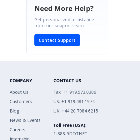
Need More Help?
Get personalized assistance
from our support team.
Contact Support
COMPANY
CONTACT US
About Us
Fax: +1 919.573.0306
Customers
US: +1 919.481.1974
Blog
UK: +44 20 7084 6215
News & Events
Toll Free (USA):
Careers
1-888-9DOTNET
Internship