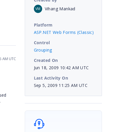
Vihang Mankad
VM
Platform
ASP.NET Web Forms (Classic)
Control
Grouping
25 AM UTC
Created On
Jun 18, 2009 10:42 AM UTC
Last Activity On
Sep 5, 2009 11:25 AM UTC
psed
.