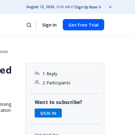
August 12, 2026
Sign Up Now
10:00 AM ET
Sign In
Get Free Trial
rows
ded
1 Reply
2 Participants
Want to subscribe?
losing
cation
SIGN IN
Created by