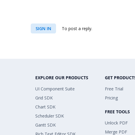
SIGN IN
To post a reply.
EXPLORE OUR PRODUCTS
GET PRODUCT
UI Component Suite
Free Trial
Grid SDK
Pricing
Chart SDK
FREE TOOLS
Scheduler SDK
Unlock PDF
Gantt SDK
Merge PDF
Rich Text Editor SDK