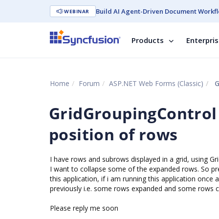
Build AI Agent-Driven Document Workfl
WEBINAR
Products
Enterpri
Home
Forum
ASP.NET Web Forms (Classic)
G
GridGroupingControl
position of rows
I have rows and subrows displayed in a grid, using Gr
I want to collapse some of the expanded rows. So p
this application, if i am running this application once 
previously i.e. some rows expanded and some rows c
Please reply me soon