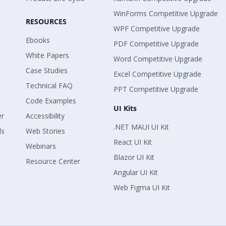
WinForms Competitive Upgrade
RESOURCES
WPF Competitive Upgrade
Ebooks
PDF Competitive Upgrade
White Papers
Word Competitive Upgrade
Case Studies
Excel Competitive Upgrade
Technical FAQ
PPT Competitive Upgrade
Code Examples
UI Kits
er
Accessibility
.NET MAUI UI Kit
ls
Web Stories
React UI Kit
Webinars
Blazor UI Kit
Resource Center
Angular UI Kit
Web Figma UI Kit