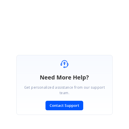
WPF FAQ Team
SIGN IN
To post a reply.
Need More Help?
Get personalized assistance from our support
team.
Contact Support