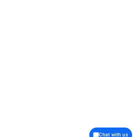
39K+
12K+
15K+
27K+
Privacy Policy
Cookie Policy
Website Terms of Use
Security Policy
Responsible Disclosure
Ethics Policy
®
Copyright © 2001 - 2026 Syncfusion
, Inc. All Rights Reserved. ||
Trademarks
Chat with us