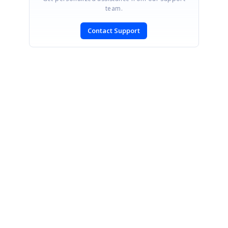
team.
Contact Support
SIGN IN
To post a reply.
CONTACT US
Fax: +1 919.573.0306
US: +1 919.481.1974
UK: +44 20 7084 6215