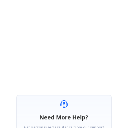
Thank you for your interest in Syncfusion products.
Currently it is not possible to create thumbnail image of a page in PDF
document.
Please let me know if you have any questions.
Regards,
Geetha
Need More Help?
Get personalized assistance from our support