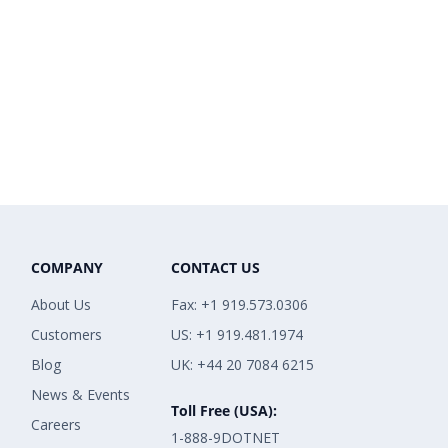
COMPANY
CONTACT US
About Us
Fax: +1 919.573.0306
Customers
US: +1 919.481.1974
Blog
UK: +44 20 7084 6215
News & Events
Toll Free (USA):
Careers
1-888-9DOTNET