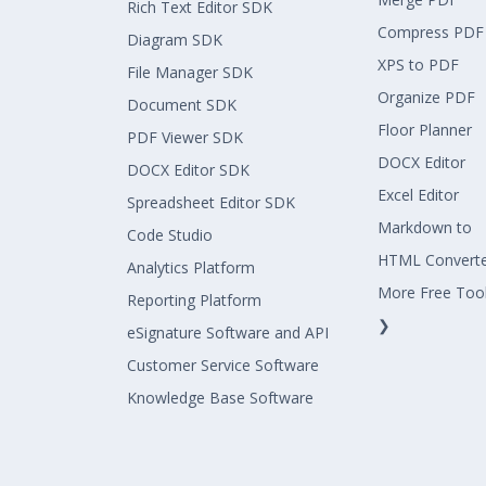
Rich Text Editor SDK
Compress PDF
Diagram SDK
XPS to PDF
File Manager SDK
Organize PDF
Document SDK
Floor Planner
PDF Viewer SDK
DOCX Editor
DOCX Editor SDK
Excel Editor
Spreadsheet Editor SDK
Markdown to
Code Studio
HTML Convert
Analytics Platform
More Free Too
Reporting Platform
❯
eSignature Software and API
Customer Service Software
Knowledge Base Software