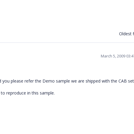
Oldest f
March 5, 2009 03:
ld you please refer the Demo sample we are shipped with the CAB set 
 to reproduce in this sample.