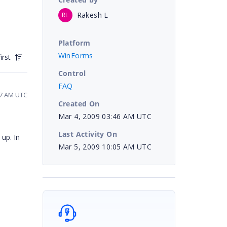
Rakesh L
RL
Platform
WinForms
irst
Control
FAQ
47 AM UTC
Created On
Mar 4, 2009 03:46 AM UTC
Last Activity On
up. In
Mar 5, 2009 10:05 AM UTC