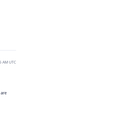
05 AM UTC
 are