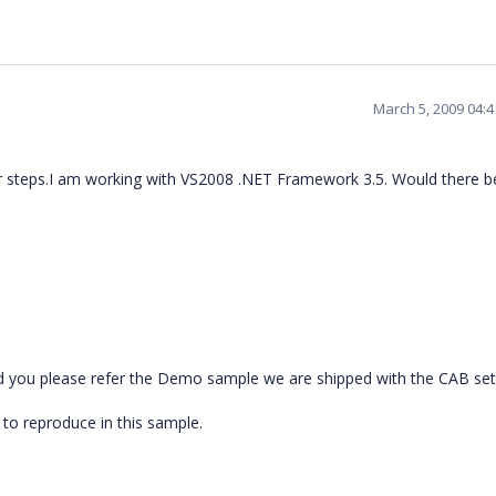
March 5, 2009 04:
r steps.I am working with VS2008 .NET Framework 3.5. Would there b
ld you please refer the Demo sample we are shipped with the CAB set 
 to reproduce in this sample.