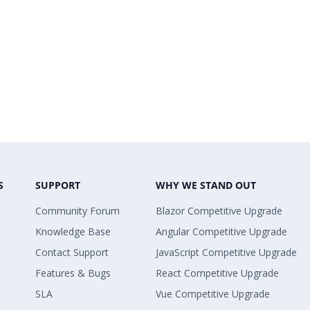
S
SUPPORT
WHY WE STAND OUT
Community Forum
Blazor Competitive Upgrade
Knowledge Base
Angular Competitive Upgrade
Contact Support
JavaScript Competitive Upgrade
Features & Bugs
React Competitive Upgrade
SLA
Vue Competitive Upgrade