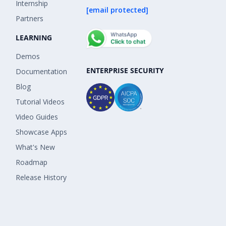
Internship
[email protected]
Partners
LEARNING
Demos
ENTERPRISE SECURITY
Documentation
Blog
Tutorial Videos
Video Guides
Showcase Apps
What's New
Roadmap
Release History