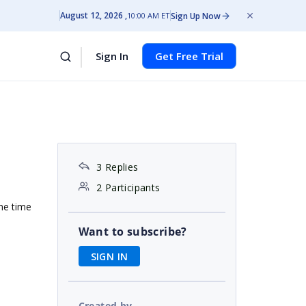
August 12, 2026
Sign Up Now
10:00 AM ET
Sign In
Get Free Trial
3 Replies
2 Participants
the time
Want to subscribe?
SIGN IN
Created by