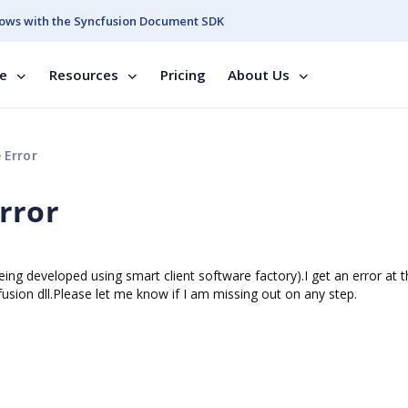
ows with the Syncfusion Document SDK
se
Resources
Pricing
About Us
 Error
rror
ing developed using smart client software factory).I get an error at 
ion dll.Please let me know if I am missing out on any step.