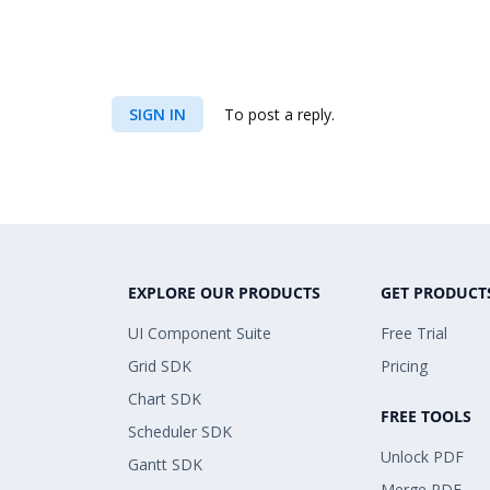
SIGN IN
To post a reply.
EXPLORE OUR PRODUCTS
GET PRODUCT
UI Component Suite
Free Trial
Grid SDK
Pricing
Chart SDK
FREE TOOLS
Scheduler SDK
Unlock PDF
Gantt SDK
Merge PDF