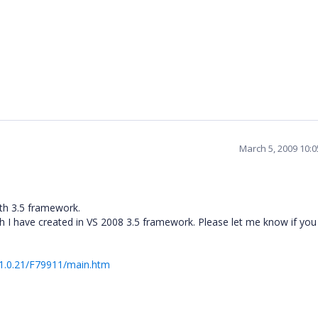
March 5, 2009 10:
th 3.5 framework.
h I have created in VS 2008 3.5 framework. Please let me know if you
.1.0.21/F79911/main.htm