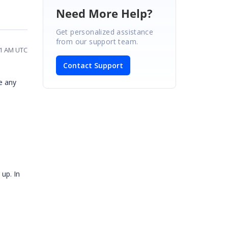
Need More Help?
Get personalized assistance
from our support team.
41 AM UTC
Contact Support
e any
up. In