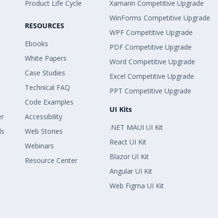
Product Life Cycle
Xamarin Competitive Upgrade
WinForms Competitive Upgrade
RESOURCES
WPF Competitive Upgrade
Ebooks
PDF Competitive Upgrade
White Papers
Word Competitive Upgrade
Case Studies
Excel Competitive Upgrade
Technical FAQ
PPT Competitive Upgrade
Code Examples
UI Kits
er
Accessibility
.NET MAUI UI Kit
ls
Web Stories
React UI Kit
Webinars
Blazor UI Kit
Resource Center
Angular UI Kit
Web Figma UI Kit