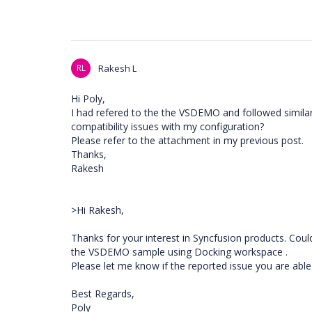
RL
Rakesh L
Hi Poly,
I had refered to the the VSDEMO and followed simila
compatibility issues with my configuration?
Please refer to the attachment in my previous post.
Thanks,
Rakesh
>Hi Rakesh,
Thanks for your interest in Syncfusion products. Cou
the VSDEMO sample using Docking workspace .
Please let me know if the reported issue you are able
Best Regards,
Poly