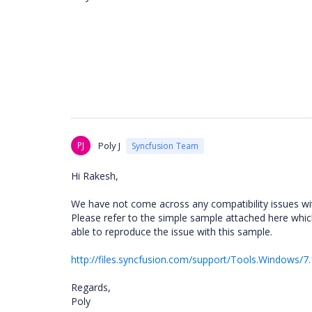
PJ
Poly J
Syncfusion Team
Hi Rakesh,
We have not come across any compatibility issues wi
Please refer to the simple sample attached here whic
able to reproduce the issue with this sample.
http://files.syncfusion.com/support/Tools.Windows/7
Regards,
Poly