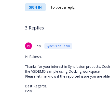
SIGN IN
To post a reply.
3 Replies
PJ
Poly J
Syncfusion Team
Hi Rakesh,
Thanks for your interest in Syncfusion products. Cou
the VSDEMO sample using Docking workspace .
Please let me know if the reported issue you are able
Best Regards,
Poly