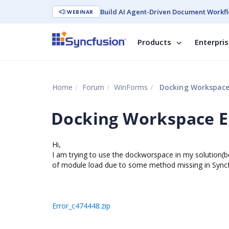
Build AI Agent-Driven Document Workfl
WEBINAR
Products
Enterpri
Home
Forum
WinForms
Docking Workspace
Docking Workspace E
Hi,
I am trying to use the dockworspace in my solution(be
of module load due to some method missing in Syncfus
Error_c474448.zip