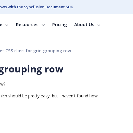
ows with the Syncfusion Document SDK
se
Resources
Pricing
About Us
et CSS class for grid grouping row
d grouping row
ow?
hich should be pretty easy, but I haven't found how.