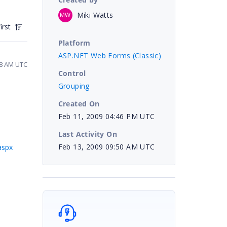
Miki Watts
MW
irst
Platform
ASP.NET Web Forms (Classic)
58 AM UTC
Control
Grouping
Created On
Feb 11, 2009 04:46 PM UTC
Last Activity On
Feb 13, 2009 09:50 AM UTC
aspx