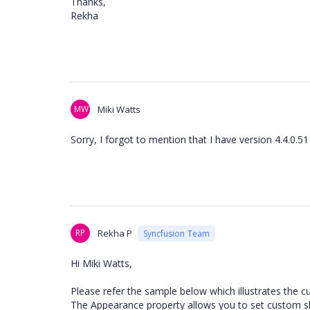
Thanks,
Rekha
MW
Miki Watts
Sorry, I forgot to mention that I have version 4.4.0.51
RP
Rekha P
Syncfusion Team
Hi Miki Watts,
Please refer the sample below which illustrates the c
The Appearance property allows you to set custom ski