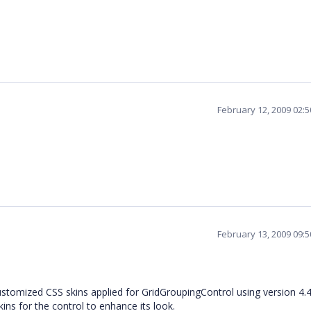
February 12, 2009 02:
February 13, 2009 09:
ustomized CSS skins applied for GridGroupingControl using version 4.4.
ns for the control to enhance its look.