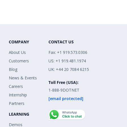
COMPANY
CONTACT US
About Us
Fax: +1 919.573.0306
Customers
US: +1 919.481.1974
Blog
UK: +44 20 7084 6215
News & Events
Toll Free (USA):
Careers
1-888-9DOTNET
Internship
[email protected]
Partners
LEARNING
Demos