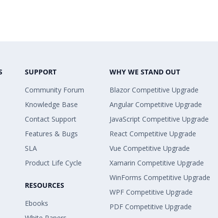
S
SUPPORT
WHY WE STAND OUT
Community Forum
Blazor Competitive Upgrade
Knowledge Base
Angular Competitive Upgrade
Contact Support
JavaScript Competitive Upgrade
Features & Bugs
React Competitive Upgrade
SLA
Vue Competitive Upgrade
Product Life Cycle
Xamarin Competitive Upgrade
WinForms Competitive Upgrade
RESOURCES
WPF Competitive Upgrade
Ebooks
PDF Competitive Upgrade
White Papers