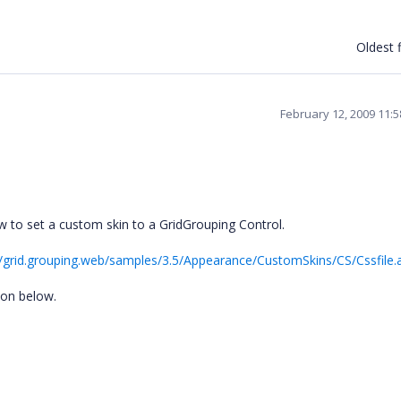
Oldest f
February 12, 2009 11:
w to set a custom skin to a GridGrouping Control.
/grid.grouping.web/samples/3.5/Appearance/CustomSkins/CS/Cssfile.
ion below.