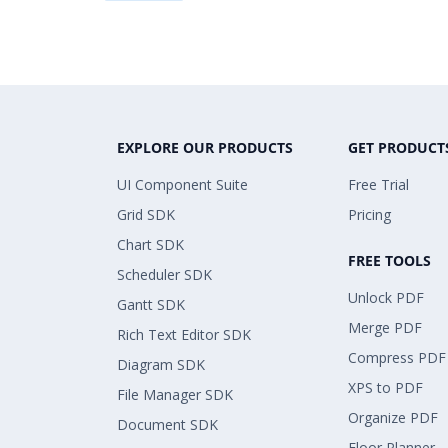
EXPLORE OUR PRODUCTS
GET PRODUCT
UI Component Suite
Free Trial
Grid SDK
Pricing
Chart SDK
FREE TOOLS
Scheduler SDK
Unlock PDF
Gantt SDK
Merge PDF
Rich Text Editor SDK
Compress PDF
Diagram SDK
XPS to PDF
File Manager SDK
Organize PDF
Document SDK
Floor Planner