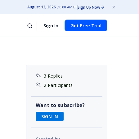
August 12, 2026
Sign Up Now
10:00 AM ET
Sign In
Get Free Trial
3 Replies
2 Participants
Want to subscribe?
SIGN IN
Created by