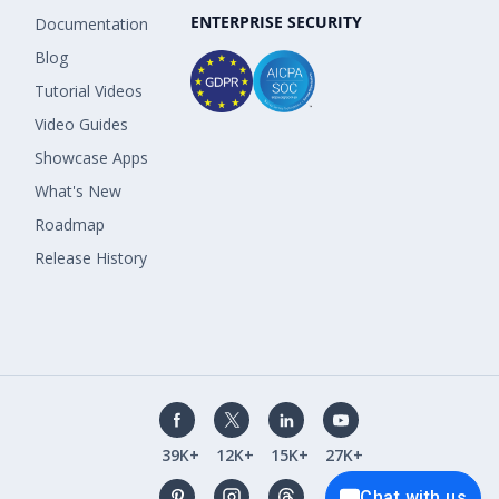
ENTERPRISE SECURITY
Documentation
Blog
Tutorial Videos
Video Guides
Showcase Apps
What's New
Roadmap
Release History
39K+
12K+
15K+
27K+
Chat with us