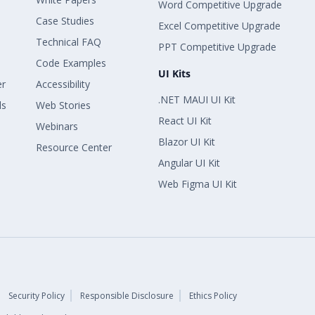
Word Competitive Upgrade
Case Studies
Excel Competitive Upgrade
Technical FAQ
PPT Competitive Upgrade
Code Examples
UI Kits
er
Accessibility
.NET MAUI UI Kit
ls
Web Stories
React UI Kit
Webinars
Blazor UI Kit
Resource Center
Angular UI Kit
Web Figma UI Kit
Security Policy
Responsible Disclosure
Ethics Policy