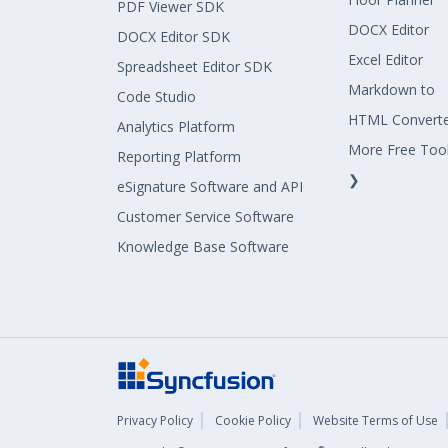
PDF Viewer SDK
DOCX Editor
DOCX Editor SDK
Excel Editor
Spreadsheet Editor SDK
Markdown to
Code Studio
HTML Convert
Analytics Platform
More Free Too
Reporting Platform
❯
eSignature Software and API
Customer Service Software
Knowledge Base Software
Privacy Policy
Cookie Policy
Website Terms of Use