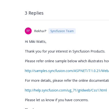
3 Replies
RP
Rekha P
Syncfusion Team
Hi Miki Watts,
Thank you for your interest in Syncfusion Products.
Please refer online sample below which illustrates ho
http://samples.syncfusion.com/ASPNET/7.1.0.21/Web
For more details, please refer the online documentat
http://help.syncfusion.com/ug_71/gridweb/Css1.html
Please let us know if you have concerns.