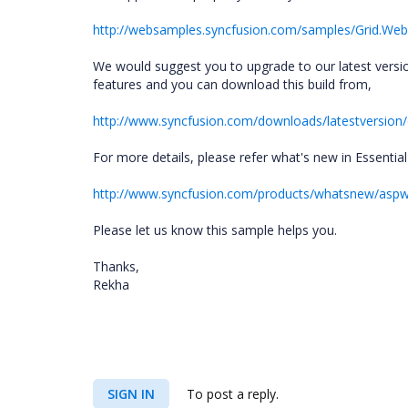
http://websamples.syncfusion.com/samples/Grid.We
We would suggest you to upgrade to our latest versio
features and you can download this build from,
http://www.syncfusion.com/downloads/latestversion/
For more details, please refer what's new in Essentia
http://www.syncfusion.com/products/whatsnew/asp
Please let us know this sample helps you.
Thanks,
Rekha
SIGN IN
To post a reply.