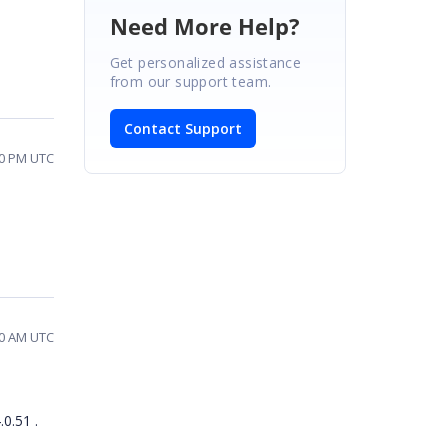
Need More Help?
Get personalized assistance
from our support team.
Contact Support
50 PM UTC
50 AM UTC
0.51 .