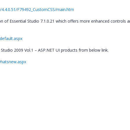
b/4.4.0.51/F79492_CustomCSS/main.htm
n of Essential Studio 7.1.0.21 which offers more enhanced controls 
default.aspx
l Studio 2009 Vol.1 – ASP.NET UI products from below link.
whatsnew.aspx