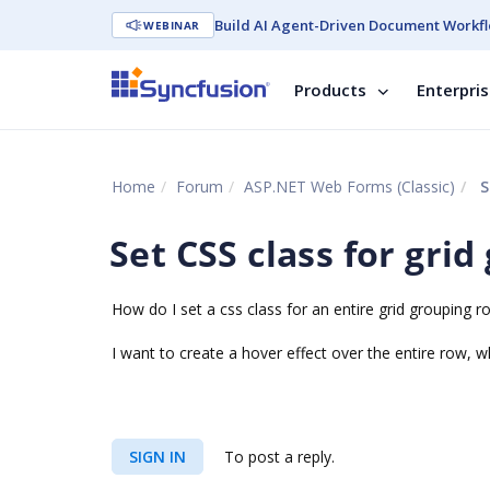
Build AI Agent-Driven Document Workfl
WEBINAR
Products
Enterpri
Home
Forum
ASP.NET Web Forms (Classic)
S
Set CSS class for gri
How do I set a css class for an entire grid grouping r
I want to create a hover effect over the entire row, w
SIGN IN
To post a reply.