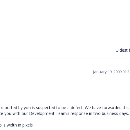
Oldest f
January 19, 2009 01:
reported by you is suspected to be a defect. We have forwarded this
ate you with our Development Team’s response in two business days.
s width in pixels.