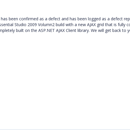
has been confirmed as a defect and has been logged as a defect rep
 Essential Studio 2009 Volumn2 build with a new AJAX grid that is fully 
tely built on the ASP.NET AJAX Client library. We will get back to 