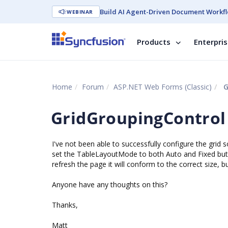
Build AI Agent-Driven Document Workfl
WEBINAR
Products
Enterpri
Home
Forum
ASP.NET Web Forms (Classic)
G
GridGroupingControl
I've not been able to successfully configure the grid 
set the TableLayoutMode to both Auto and Fixed but t
refresh the page it will conform to the correct size, bu
Anyone have any thoughts on this?
Thanks,
Matt