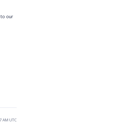
 to our
57 AM UTC