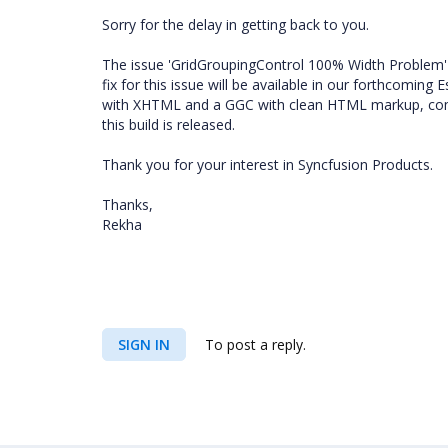
Sorry for the delay in getting back to you.
The issue 'GridGroupingControl 100% Width Problem' 
fix for this issue will be available in our forthcoming
with XHTML and a GGC with clean HTML markup, comple
this build is released.
Thank you for your interest in Syncfusion Products.
Thanks,
Rekha
SIGN IN
To post a reply.