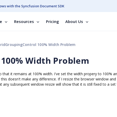
ows with the Syncfusion Document SDK
se
Resources
Pricing
About Us
ridGroupingControl 100% Width Problem
 100% Width Problem
so that it remains at 100% width. I've set the width propery to 100% a
his doesn't make any difference. If I resize the browser window and
t any subsequent window resize will show that it is still fixed to a set