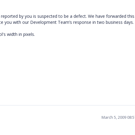
reported by you is suspected to be a defect. We have forwarded this
ate you with our Development Team’s response in two business days.
s width in pixels.
March 5, 2009 08: