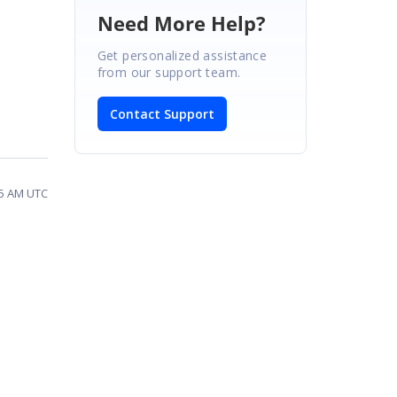
Need More Help?
Get personalized assistance
from our support team.
Contact Support
35 AM UTC