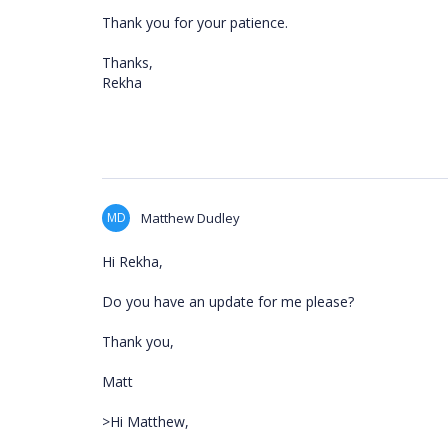
Thank you for your patience.
Thanks,
Rekha
MD
Matthew Dudley
Hi Rekha,
Do you have an update for me please?
Thank you,
Matt
>Hi Matthew,