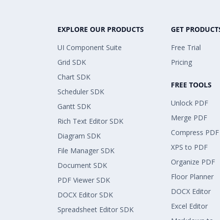
EXPLORE OUR PRODUCTS
GET PRODUCT
UI Component Suite
Free Trial
Grid SDK
Pricing
Chart SDK
FREE TOOLS
Scheduler SDK
Unlock PDF
Gantt SDK
Merge PDF
Rich Text Editor SDK
Compress PDF
Diagram SDK
XPS to PDF
File Manager SDK
Organize PDF
Document SDK
Floor Planner
PDF Viewer SDK
DOCX Editor
DOCX Editor SDK
Excel Editor
Spreadsheet Editor SDK