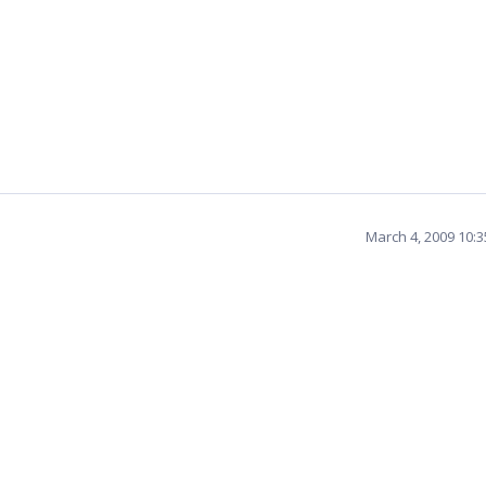
March 4, 2009 10: