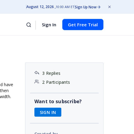
August 12, 2026
Sign Up Now
10:00 AM ET
Sign In
Get Free Trial
3 Replies
2 Participants
nd have
 then
 width.
Want to subscribe?
SIGN IN
Created by