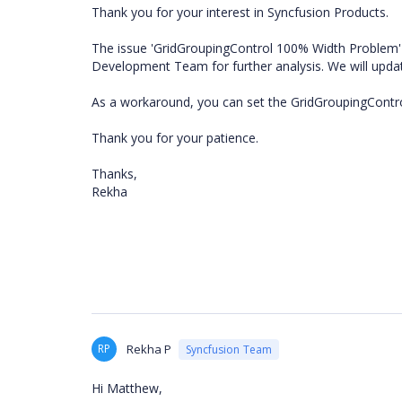
Thank you for your interest in Syncfusion Products.
The issue 'GridGroupingControl 100% Width Problem' 
Development Team for further analysis. We will upd
As a workaround, you can set the GridGroupingControl'
Thank you for your patience.
Thanks,
Rekha
RP
Rekha P
Syncfusion Team
Hi Matthew,