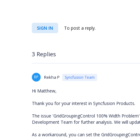
SIGN IN
To post a reply.
3 Replies
RP
Rekha P
Syncfusion Team
Hi Matthew,
Thank you for your interest in Syncfusion Products.
The issue 'GridGroupingControl 100% Width Problem' 
Development Team for further analysis. We will upd
As a workaround, you can set the GridGroupingControl'