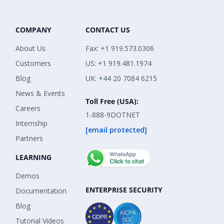
COMPANY
CONTACT US
About Us
Fax: +1 919.573.0306
Customers
US: +1 919.481.1974
Blog
UK: +44 20 7084 6215
News & Events
Toll Free (USA):
Careers
1-888-9DOTNET
Internship
[email protected]
Partners
LEARNING
Demos
ENTERPRISE SECURITY
Documentation
Blog
Tutorial Videos