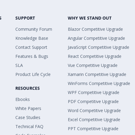
S
SUPPORT
WHY WE STAND OUT
Community Forum
Blazor Competitive Upgrade
Knowledge Base
Angular Competitive Upgrade
Contact Support
JavaScript Competitive Upgrade
Features & Bugs
React Competitive Upgrade
SLA
Vue Competitive Upgrade
Product Life Cycle
Xamarin Competitive Upgrade
WinForms Competitive Upgrade
RESOURCES
WPF Competitive Upgrade
Ebooks
PDF Competitive Upgrade
White Papers
Word Competitive Upgrade
Case Studies
Excel Competitive Upgrade
Technical FAQ
PPT Competitive Upgrade