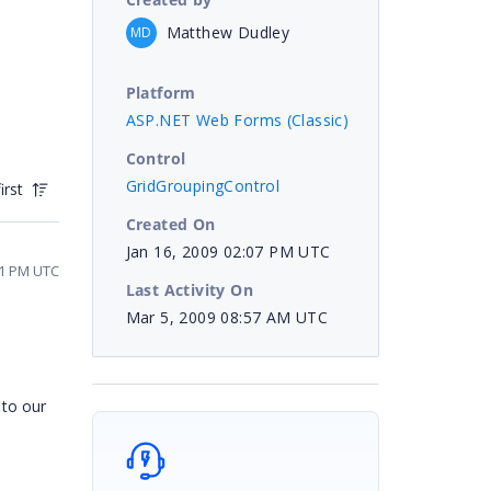
Matthew Dudley
MD
Platform
ASP.NET Web Forms (Classic)
Control
GridGroupingControl
irst
Created On
Jan 16, 2009 02:07 PM UTC
31 PM UTC
Last Activity On
Mar 5, 2009 08:57 AM UTC
 to our