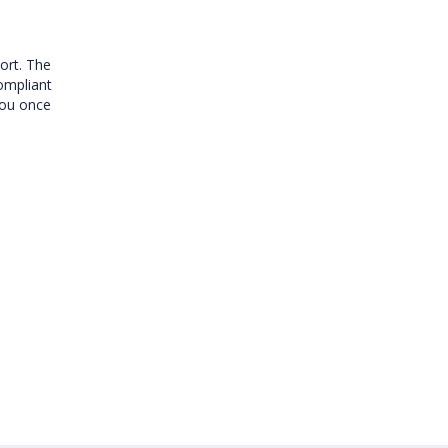
ort. The
compliant
you once