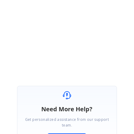
http://websamples.syncfusion.com/samples/Grid.Web/6.4.0.15/52715_Ob
jectDB-Filter/main.htm
Please let us know if this sample helps you.
Thanks,
Rekha
Need More Help?
Get personalized assistance from our support
team.