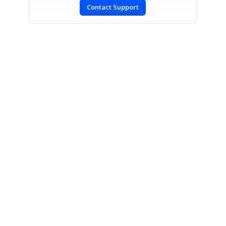
Contact Support
SIGN IN
To post a reply.
CONTACT US
Fax: +1 919.573.0306
US: +1 919.481.1974
UK: +44 20 7084 6215
Toll Free (USA):