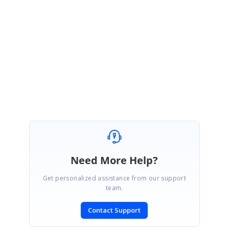
Glad to know that your issue has been resolved.
Please let us know if you have any other concerns.
Regards,
Suba
Need More Help?
Get personalized assistance from our support
team.
Contact Support