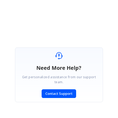
MultiColumnTreeView_4d10adf2.zip
SIGN IN
To post a reply.
Need More Help?
Get personalized assistance from our support
team.
Contact Support