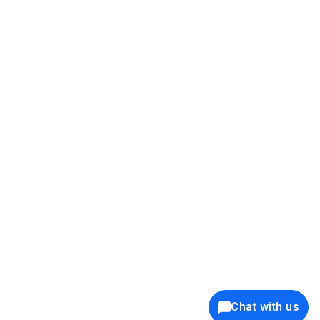
39K+
12K+
15K+
27K+
Privacy Policy
Cookie Policy
Website Terms of Use
Security Policy
Responsible Disclosure
Ethics Policy
®
Copyright © 2001 - 2026 Syncfusion
, Inc. All Rights Reserved. ||
Trademarks
Chat with us