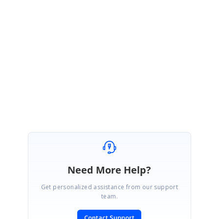
Please refer the sample in the below link and let me know if this helps.
http://websamples.syncfusion.com/samples/Grid.Windows/SelfRelations.z
ip
Regards,
Jisha
Need More Help?
Get personalized assistance from our support
team.
Contact Support