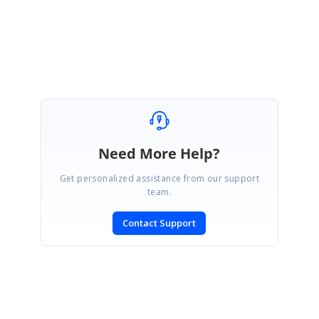
Raji
Need More Help?
Get personalized assistance from our support
team.
Contact Support
SIGN IN
To post a reply.