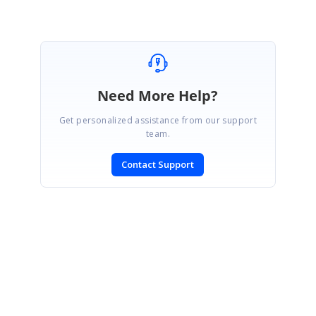
Need More Help?
Get personalized assistance from our support
team.
Contact Support
SIGN IN
To post a reply.