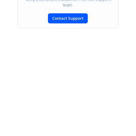
team.
Contact Support
SIGN IN
To post a reply.
CONTACT US
Fax: +1 919.573.0306
US: +1 919.481.1974
UK: +44 20 7084 6215