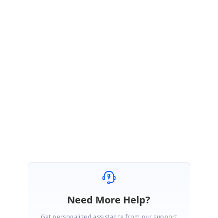
September 18, 2008 11:13 AM UTC
Hi Trevor,
Thank you for your interest in Syncfusion products,
Yes, as you said we don''''t have support for RTF and also we don''''t have
support for clipboard the bookmark content and paste it into the another
control. We regret for the inconvenience caused.
Best Regards,
Bhuvana
Need More Help?
Get personalized assistance from our support