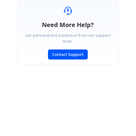
Need More Help?
Get personalized assistance from our support
team.
Contact Support
SIGN IN
To post a reply.
CONTACT US