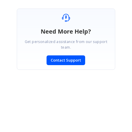
Need More Help?
Get personalized assistance from our support
team.
Contact Support
SIGN IN
To post a reply.