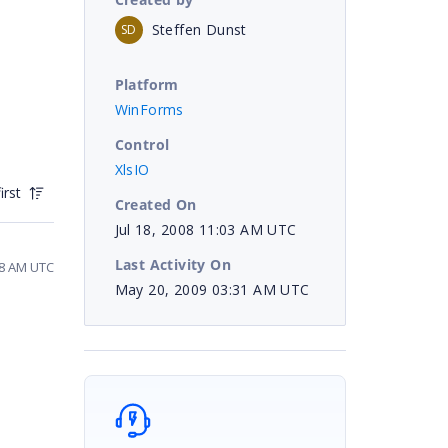
Steffen Dunst
SD
Platform
WinForms
Control
XlsIO
irst
Created On
Jul 18, 2008 11:03 AM UTC
Last Activity On
18 AM UTC
May 20, 2009 03:31 AM UTC