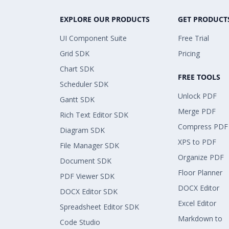
EXPLORE OUR PRODUCTS
GET PRODUCT
UI Component Suite
Free Trial
Grid SDK
Pricing
Chart SDK
FREE TOOLS
Scheduler SDK
Unlock PDF
Gantt SDK
Merge PDF
Rich Text Editor SDK
Compress PDF
Diagram SDK
XPS to PDF
File Manager SDK
Organize PDF
Document SDK
Floor Planner
PDF Viewer SDK
DOCX Editor
DOCX Editor SDK
Excel Editor
Spreadsheet Editor SDK
Markdown to
Code Studio