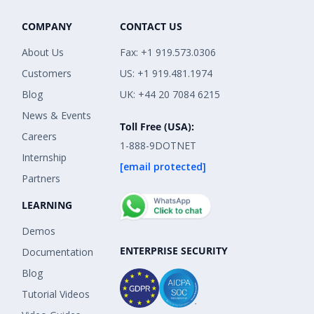
COMPANY
CONTACT US
About Us
Fax: +1 919.573.0306
Customers
US: +1 919.481.1974
Blog
UK: +44 20 7084 6215
News & Events
Toll Free (USA):
Careers
1-888-9DOTNET
Internship
[email protected]
Partners
LEARNING
Demos
ENTERPRISE SECURITY
Documentation
Blog
Tutorial Videos