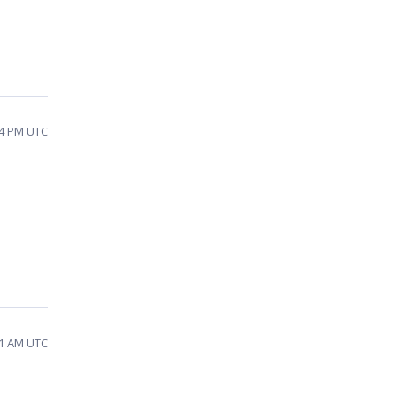
44 PM UTC
31 AM UTC