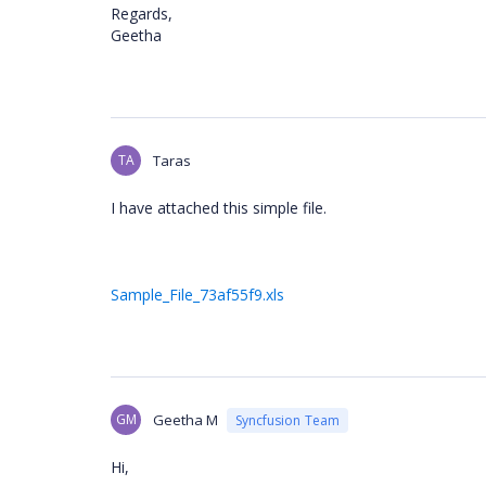
Regards,
Geetha
TA
Taras
I have attached this simple file.
Sample_File_73af55f9.xls
GM
Geetha M
Syncfusion Team
Hi,