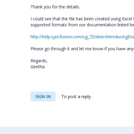
Thank you for the details.
I could see that the file has been created using Excel
supported formats from our documentation linked b
http://help.syncfusion.com/ug_72/xlsio/IntroducingEss
Please go through it and let me know if you have any
Regards,
Geetha
SIGN IN
To post a reply.