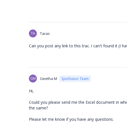
TA
Taras
Can you post any link to this trac. I can't found it (I h
GM
Geetha M
Syncfusion Team
Hi,
Could you please send me the Excel document in which
the same?
Please let me know if you have any questions.