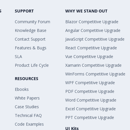
S
SUPPORT
WHY WE STAND OUT
Community Forum
Blazor Competitive Upgrade
Knowledge Base
Angular Competitive Upgrade
Contact Support
JavaScript Competitive Upgrade
Features & Bugs
React Competitive Upgrade
SLA
Vue Competitive Upgrade
Product Life Cycle
Xamarin Competitive Upgrade
WinForms Competitive Upgrade
RESOURCES
WPF Competitive Upgrade
Ebooks
PDF Competitive Upgrade
White Papers
Word Competitive Upgrade
Case Studies
Excel Competitive Upgrade
Technical FAQ
PPT Competitive Upgrade
Code Examples
UI Kits