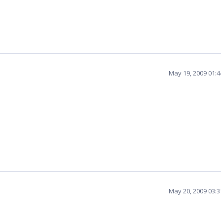
May 19, 2009 01:
May 20, 2009 03: