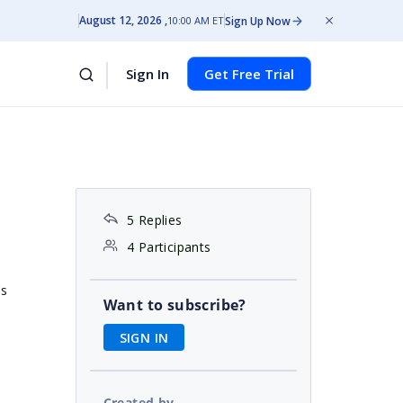
August 12, 2026
Sign Up Now
10:00 AM ET
Sign In
Get Free Trial
5 Replies
4 Participants
's
Want to subscribe?
SIGN IN
Created by