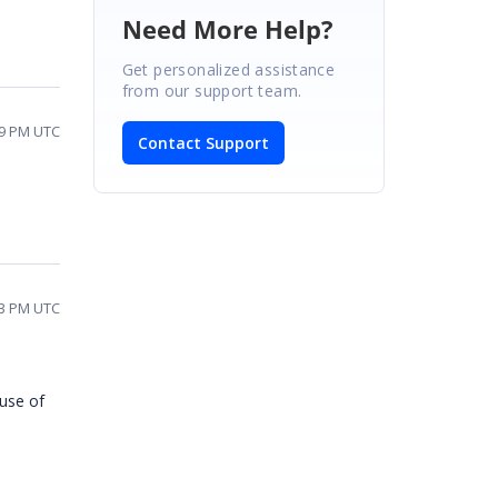
Need More Help?
Get personalized assistance
from our support team.
29 PM UTC
Contact Support
13 PM UTC
ause of