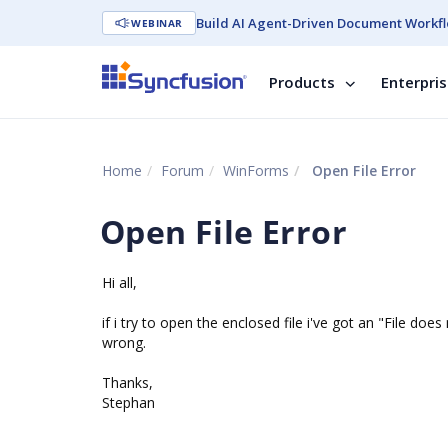
Build AI Agent-Driven Document Workfl
WEBINAR
Products
Enterpri
Home
Forum
WinForms
Open File Error
Open File Error
Hi all,
if i try to open the enclosed file i've got an "File 
wrong.
Thanks,
Stephan