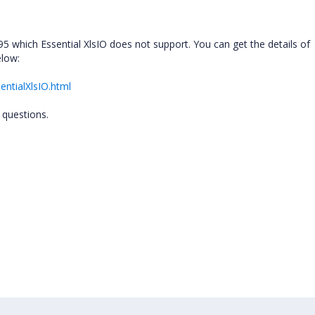
 95 which Essential XlsIO does not support. You can get the details of
elow:
entialXlsIO.html
 questions.