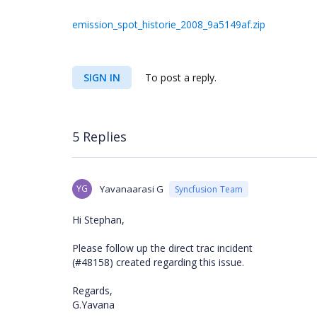
emission_spot_historie_2008_9a5149af.zip
SIGN IN
To post a reply.
5 Replies
YG
Yavanaarasi G
Syncfusion Team
Hi Stephan,
Please follow up the direct trac incident
(#48158) created regarding this issue.
Regards,
G.Yavana