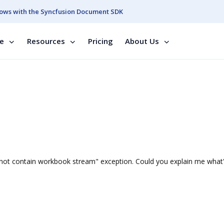
ows with the Syncfusion Document SDK
se
Resources
Pricing
About Us
does not contain workbook stream" exception. Could you explain me what