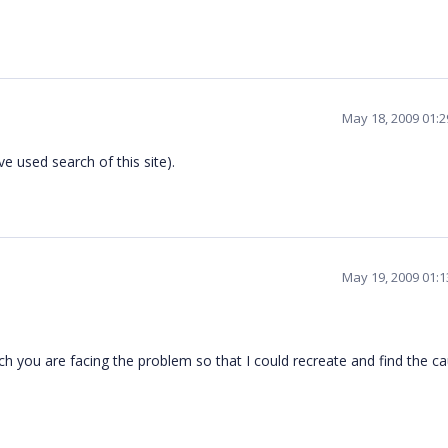
May 18, 2009 01:
ave used search of this site).
May 19, 2009 01:
 you are facing the problem so that I could recreate and find the c