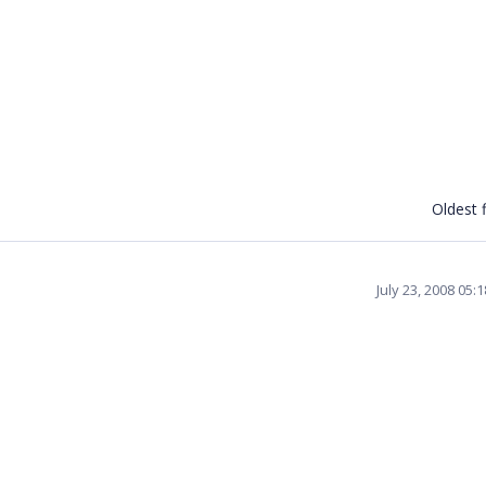
Oldest f
July 23, 2008 05: