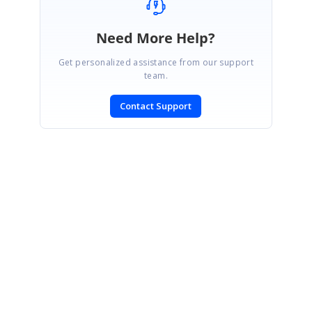
Need More Help?
Get personalized assistance from our support
team.
Contact Support
SIGN IN
To post a reply.
CONTACT US