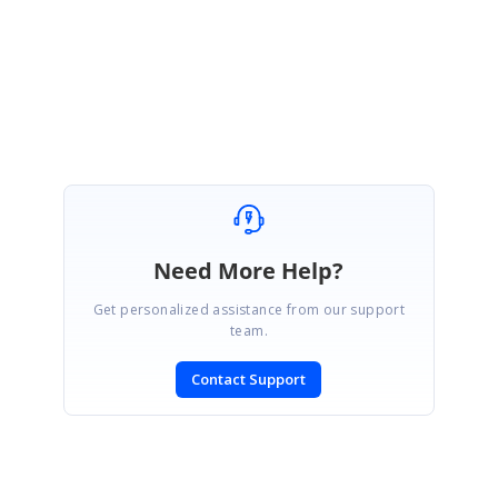
Regards,
Jaya
Need More Help?
Get personalized assistance from our support
team.
Contact Support
SIGN IN
To post a reply.