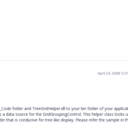
April 24, 2008 12:
_Code folder and TreeGridHelper.dll to your bin folder of your applica
 a data source for the GridGroupingControl. This helper class looks 
r that is conducive for tree like display. Please refer the sample in 