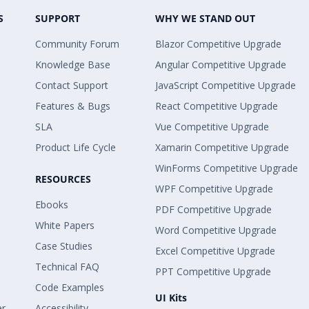
S
SUPPORT
WHY WE STAND OUT
Community Forum
Blazor Competitive Upgrade
Knowledge Base
Angular Competitive Upgrade
Contact Support
JavaScript Competitive Upgrade
Features & Bugs
React Competitive Upgrade
SLA
Vue Competitive Upgrade
Product Life Cycle
Xamarin Competitive Upgrade
WinForms Competitive Upgrade
RESOURCES
WPF Competitive Upgrade
Ebooks
PDF Competitive Upgrade
White Papers
Word Competitive Upgrade
Case Studies
Excel Competitive Upgrade
Technical FAQ
PPT Competitive Upgrade
Code Examples
UI Kits
er
Accessibility