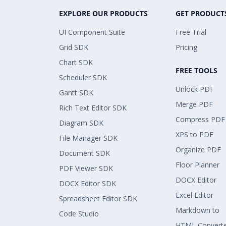
EXPLORE OUR PRODUCTS
GET PRODUCT
UI Component Suite
Free Trial
Grid SDK
Pricing
Chart SDK
FREE TOOLS
Scheduler SDK
Unlock PDF
Gantt SDK
Merge PDF
Rich Text Editor SDK
Compress PDF
Diagram SDK
XPS to PDF
File Manager SDK
Organize PDF
Document SDK
Floor Planner
PDF Viewer SDK
DOCX Editor
DOCX Editor SDK
Excel Editor
Spreadsheet Editor SDK
Markdown to
Code Studio
HTML Convert