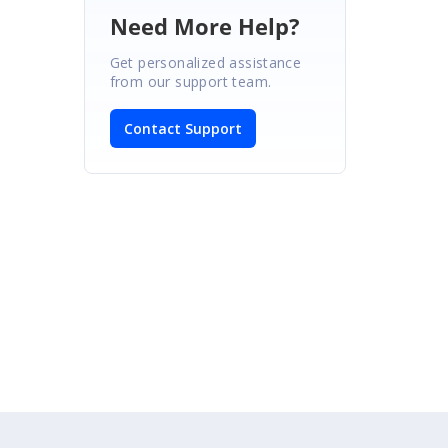
Need More Help?
Get personalized assistance
from our support team.
Contact Support