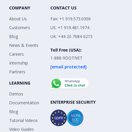
COMPANY
CONTACT US
About Us
Fax: +1 919.573.0306
Customers
US: +1 919.481.1974
Blog
UK: +44 20 7084 6215
News & Events
Toll Free (USA):
Careers
1-888-9DOTNET
Internship
[email protected]
Partners
LEARNING
Demos
ENTERPRISE SECURITY
Documentation
Blog
Tutorial Videos
Video Guides