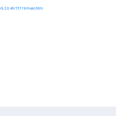
/6.2.0.40/73119/main.htm