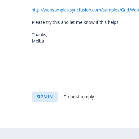
http://websamples.syncfusion.com/samples/Grid.Web
Please try this and let me know if this helps.
Thanks,
Melba
SIGN IN
To post a reply.