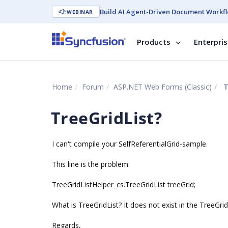
Build AI Agent-Driven Document Workfl
WEBINAR
Products
Enterpri
Home
Forum
ASP.NET Web Forms (Classic)
T
TreeGridList?
I can't compile your SelfReferentialGrid-sample.
This line is the problem:
TreeGridListHelper_cs.TreeGridList treeGrid;
What is TreeGridList? It does not exist in the TreeGrid
Regards,