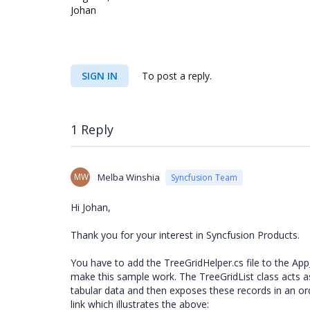
Johan
SIGN IN
To post a reply.
1 Reply
MW
Melba Winshia
Syncfusion Team
Hi Johan,
Thank you for your interest in Syncfusion Products.
You have to add the TreeGridHelper.cs file to the App
make this sample work. The TreeGridList class acts as
tabular data and then exposes these records in an orde
link which illustrates the above: