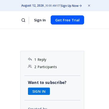
August 12, 2026
Sign Up Now
10:00 AM ET
Sign In
Get Free Trial
1 Reply
2 Participants
Want to subscribe?
SIGN IN
Created by