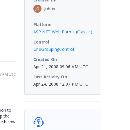
Johan
JO
Platform
ASP.NET Web Forms (Classic)
Control
GridGroupingControl
Created On
Apr 21, 2008 09:06 AM UTC
07 PM UTC
Last Activity On
Apr 24, 2008 12:07 PM UTC
tion to
up the
the below