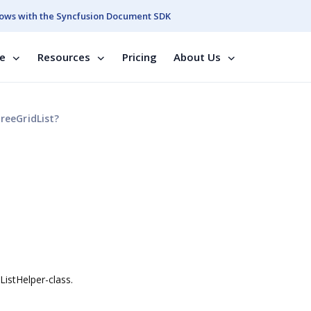
ows with the Syncfusion Document SDK
se
Resources
Pricing
About Us
reeGridList?
ListHelper-class.