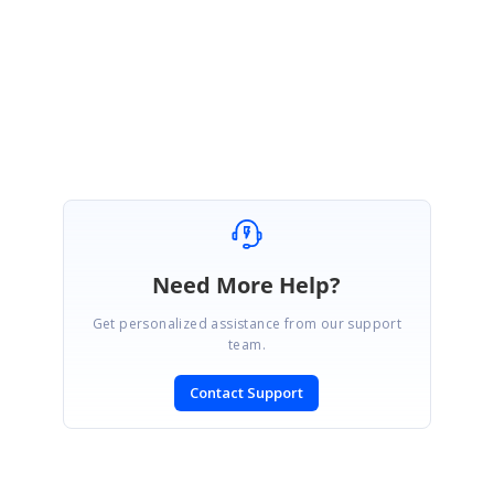
Thanks!
Need More Help?
Get personalized assistance from our support
team.
Contact Support
SIGN IN
To post a reply.