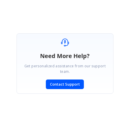
Jisha
Need More Help?
Get personalized assistance from our support
team.
Contact Support
SIGN IN
To post a reply.