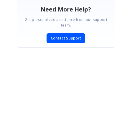
Need More Help?
Get personalized assistance from our support
team.
Contact Support
SIGN IN
To post a reply.
CONTACT US
Fax: +1 919.573.0306