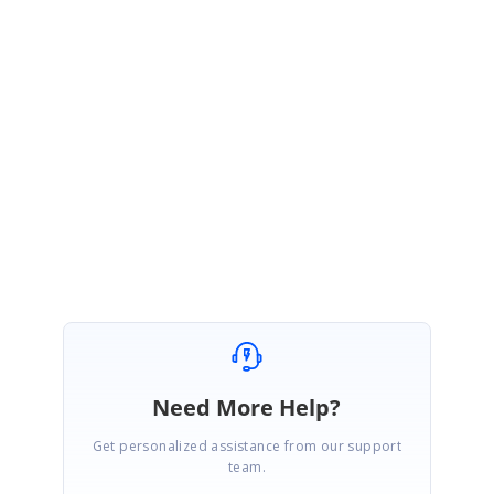
FA
Faleh
April 24, 2008 09:51 AM UTC
I m interested too !!
No solution to this problem ???
Need More Help?
Get personalized assistance from our support
team.