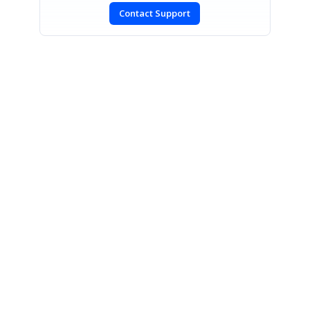
Contact Support
SIGN IN
To post a reply.
CONTACT US
Fax: +1 919.573.0306
US: +1 919.481.1974
UK: +44 20 7084 6215
Toll Free (USA):