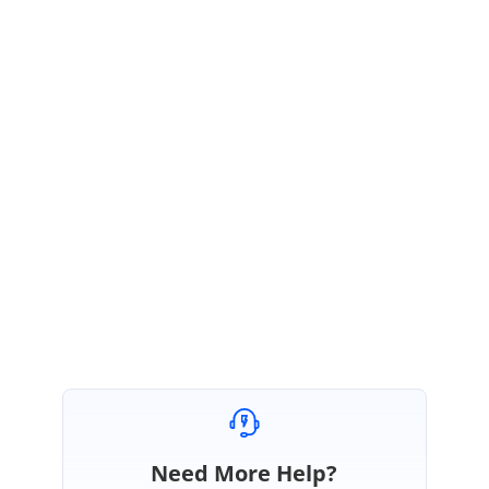
is available in the below mentioned path.
Path:
\My
Documents\Syncfusion\EssentialStudio\5.1.0.51\Windows\Grid.Grouping.
Windows\Samples\2.0\Printing\PrintGroupingGrid\
Please let me know if this helps.
Regards,
Srirajan
Need More Help?