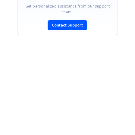
Get personalized assistance from our support
team.
Contact Support
SIGN IN
To post a reply.
CONTACT US
Fax: +1 919.573.0306
US: +1 919.481.1974
UK: +44 20 7084 6215