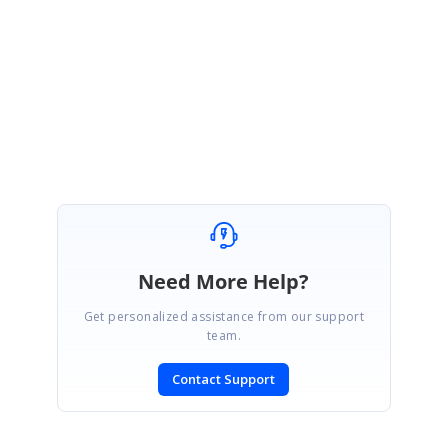
Hi Mark,
Please let me know if you have any specific questions.
Regards,
Jisha
Need More Help?
Get personalized assistance from our support
team.
Contact Support