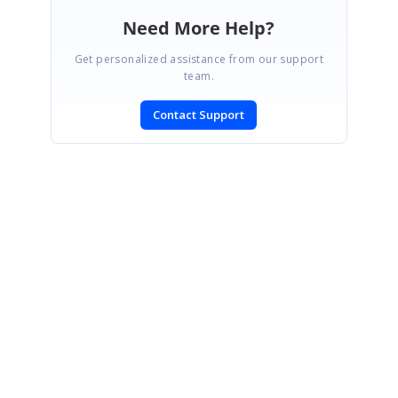
Need More Help?
Get personalized assistance from our support
team.
Contact Support
SIGN IN
To post a reply.
CONTACT US
Fax: +1 919.573.0306