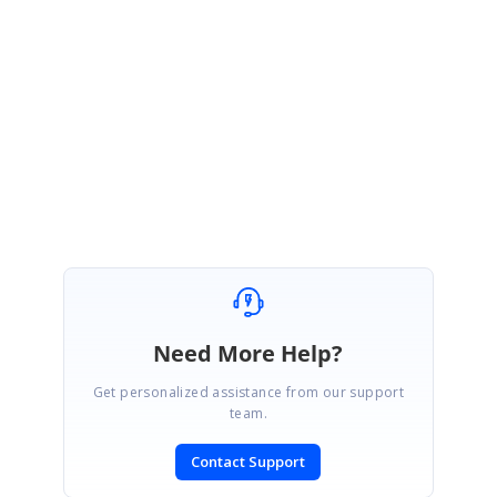
You can continue to follow up the details in the Direct trac incident which
you had created for this query.
Please let me know if you want any more details.
Thanks,
Fahad
Need More Help?
Get personalized assistance from our support
team.
Contact Support