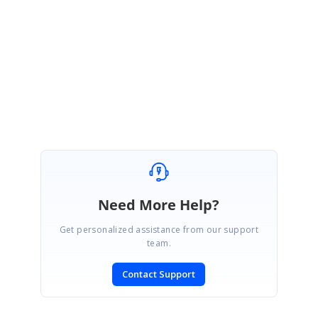
development team on this regard and will get back to you once we hear
back from them.
Regards,
Fathima
Need More Help?
Get personalized assistance from our support
team.
Contact Support