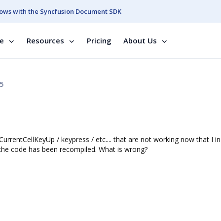
ows with the Syncfusion Document SDK
se
Resources
Pricing
About Us
5
urrentCellKeyUp / keypress / etc.... that are not working now that I in
 the code has been recompiled. What is wrong?