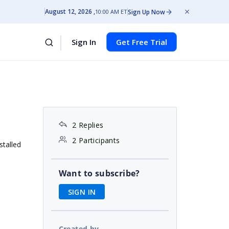
August 12, 2026
Sign Up Now
10:00 AM ET
Sign In
Get Free Trial
2 Replies
2 Participants
stalled
Want to subscribe?
SIGN IN
Created by