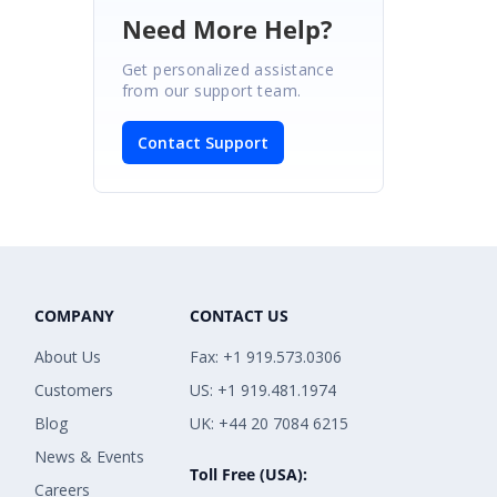
Need More Help?
Get personalized assistance
from our support team.
Contact Support
COMPANY
CONTACT US
About Us
Fax: +1 919.573.0306
Customers
US: +1 919.481.1974
Blog
UK: +44 20 7084 6215
News & Events
Toll Free (USA):
Careers