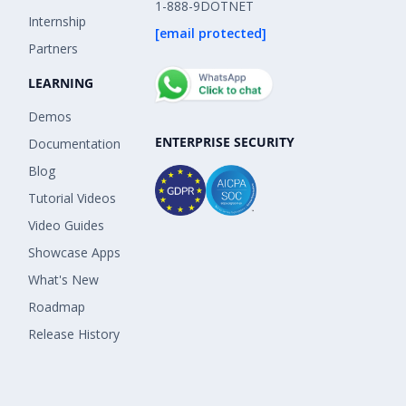
1-888-9DOTNET
Internship
[email protected]
Partners
LEARNING
Demos
ENTERPRISE SECURITY
Documentation
Blog
Tutorial Videos
Video Guides
Showcase Apps
What's New
Roadmap
Release History