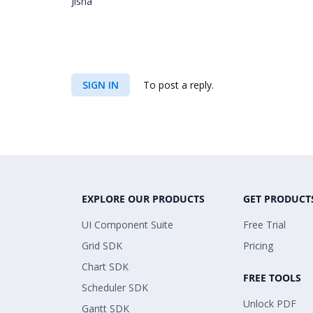
Jisha
SIGN IN
To post a reply.
EXPLORE OUR PRODUCTS
GET PRODUCT
UI Component Suite
Free Trial
Grid SDK
Pricing
Chart SDK
FREE TOOLS
Scheduler SDK
Unlock PDF
Gantt SDK