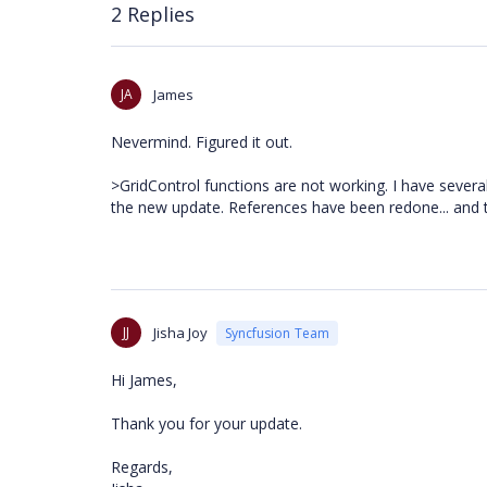
2 Replies
JA
James
Nevermind. Figured it out.
>GridControl functions are not working. I have several
the new update. References have been redone... and
JJ
Jisha Joy
Syncfusion Team
Hi James,
Thank you for your update.
Regards,