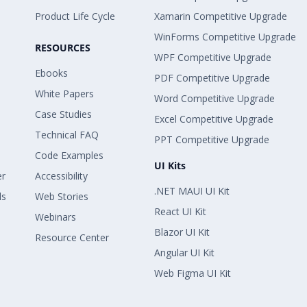
Product Life Cycle
Xamarin Competitive Upgrade
WinForms Competitive Upgrade
RESOURCES
WPF Competitive Upgrade
Ebooks
PDF Competitive Upgrade
White Papers
Word Competitive Upgrade
Case Studies
Excel Competitive Upgrade
Technical FAQ
PPT Competitive Upgrade
Code Examples
UI Kits
er
Accessibility
.NET MAUI UI Kit
ls
Web Stories
React UI Kit
Webinars
Blazor UI Kit
Resource Center
Angular UI Kit
Web Figma UI Kit