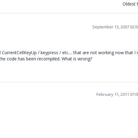
Oldest f
September 13, 2007 02:
 CurrentCellKeyUp / keypress / etc.... that are not working now that I i
 the code has been recompiled. What is wrong?
February 11, 2011 07: