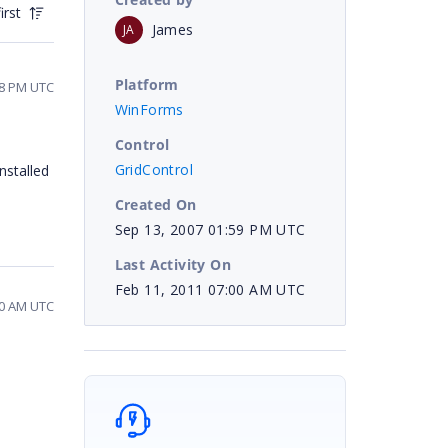
irst
James
JA
Platform
08 PM UTC
WinForms
Control
GridControl
nstalled
Created On
Sep 13, 2007 01:59 PM UTC
Last Activity On
Feb 11, 2011 07:00 AM UTC
00 AM UTC