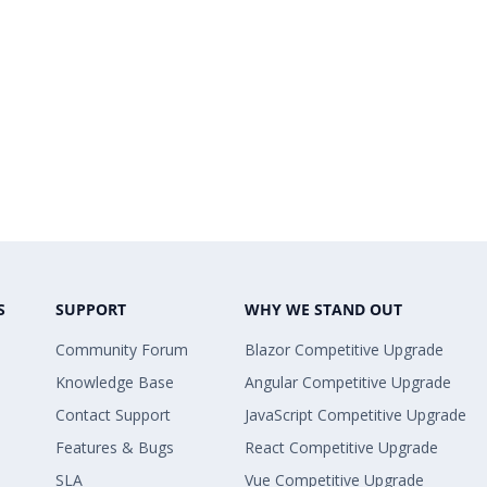
S
SUPPORT
WHY WE STAND OUT
Community Forum
Blazor Competitive Upgrade
Knowledge Base
Angular Competitive Upgrade
Contact Support
JavaScript Competitive Upgrade
Features & Bugs
React Competitive Upgrade
SLA
Vue Competitive Upgrade