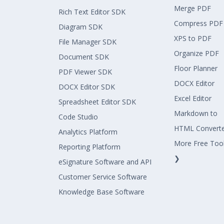
Merge PDF
Rich Text Editor SDK
Compress PDF
Diagram SDK
XPS to PDF
File Manager SDK
Organize PDF
Document SDK
Floor Planner
PDF Viewer SDK
DOCX Editor
DOCX Editor SDK
Excel Editor
Spreadsheet Editor SDK
Markdown to
Code Studio
HTML Convert
Analytics Platform
More Free Too
Reporting Platform
❯
eSignature Software and API
Customer Service Software
Knowledge Base Software