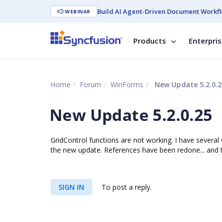
Build AI Agent-Driven Document Workfl
WEBINAR
Products
Enterpri
Home
Forum
WinForms
New Update 5.2.0.2
New Update 5.2.0.25
GridControl functions are not working. I have several C
the new update. References have been redone... and
SIGN IN
To post a reply.