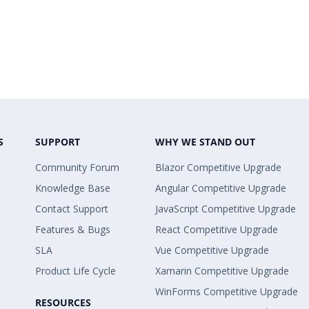
S
SUPPORT
WHY WE STAND OUT
Community Forum
Blazor Competitive Upgrade
Knowledge Base
Angular Competitive Upgrade
Contact Support
JavaScript Competitive Upgrade
Features & Bugs
React Competitive Upgrade
SLA
Vue Competitive Upgrade
Product Life Cycle
Xamarin Competitive Upgrade
WinForms Competitive Upgrade
RESOURCES