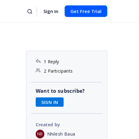
Sign In
Get Free Trial
1 Reply
2 Participants
Want to subscribe?
SIGN IN
Created by
Nhilesh Baua
NB