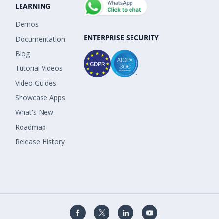
LEARNING
Demos
ENTERPRISE SECURITY
Documentation
Blog
Tutorial Videos
Video Guides
Showcase Apps
What's New
Roadmap
Release History