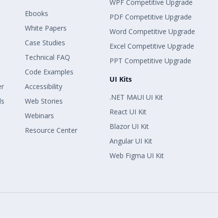
WPF Competitive Upgrade
Ebooks
PDF Competitive Upgrade
White Papers
Word Competitive Upgrade
Case Studies
Excel Competitive Upgrade
Technical FAQ
PPT Competitive Upgrade
Code Examples
UI Kits
er
Accessibility
.NET MAUI UI Kit
ls
Web Stories
React UI Kit
Webinars
Blazor UI Kit
Resource Center
Angular UI Kit
Web Figma UI Kit