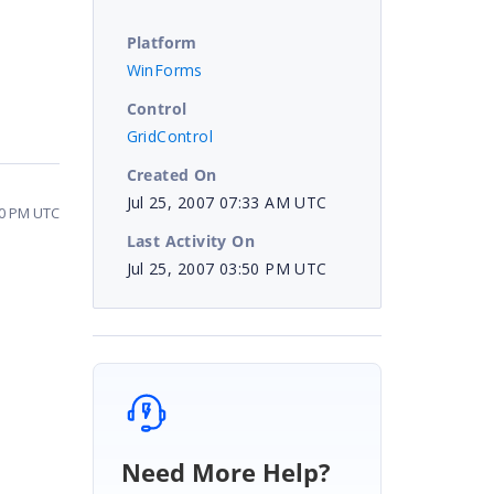
Platform
WinForms
Control
GridControl
Created On
Jul 25, 2007 07:33 AM UTC
50 PM UTC
Last Activity On
Jul 25, 2007 03:50 PM UTC
Need More Help?