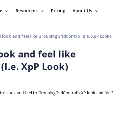
se
Resources
Pricing
About Us
look and feel like GroupingGridControl (I.e. XpP Look)
ok and feel like
(I.e. XpP Look)
trol look and feel to GroupingGridControl's XP look and feel?