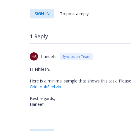
SIGN IN
To post a reply.
1 Reply
HA
haneefm
Syncfusion Team
Hi Nhilesh,
Here is a minimal sample that shows this task. Please 
GridLookFeel.zip
Best regards,
Haneef