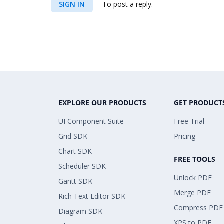
SIGN IN
To post a reply.
EXPLORE OUR PRODUCTS
GET PRODUCT
UI Component Suite
Free Trial
Grid SDK
Pricing
Chart SDK
FREE TOOLS
Scheduler SDK
Unlock PDF
Gantt SDK
Merge PDF
Rich Text Editor SDK
Compress PDF
Diagram SDK
XPS to PDF