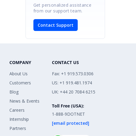
Get personalized assistance
from our support team.
Contact Support
COMPANY
CONTACT US
About Us
Fax: +1 919.573.0306
Customers
US: +1 919.481.1974
Blog
UK: +44 20 7084 6215
News & Events
Toll Free (USA):
Careers
1-888-9DOTNET
Internship
[email protected]
Partners