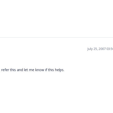
July 25, 2007 03:
refer this and let me know if this helps.