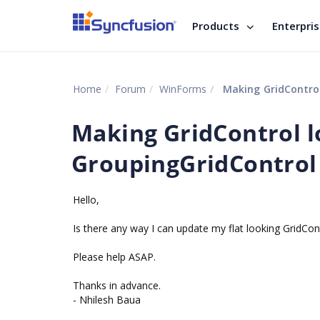
Products
Enterpri
Home
Forum
WinForms
Making GridControl 
Making GridControl lo
GroupingGridControl 
Hello,
Is there any way I can update my flat looking GridCon
Please help ASAP.
Thanks in advance.
- Nhilesh Baua