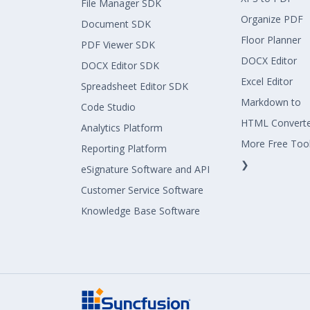
File Manager SDK
Organize PDF
Document SDK
Floor Planner
PDF Viewer SDK
DOCX Editor
DOCX Editor SDK
Excel Editor
Spreadsheet Editor SDK
Markdown to
Code Studio
HTML Convert
Analytics Platform
More Free Too
Reporting Platform
❯
eSignature Software and API
Customer Service Software
Knowledge Base Software