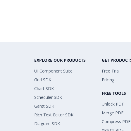
EXPLORE OUR PRODUCTS
GET PRODUCT
UI Component Suite
Free Trial
Grid SDK
Pricing
Chart SDK
FREE TOOLS
Scheduler SDK
Unlock PDF
Gantt SDK
Merge PDF
Rich Text Editor SDK
Compress PDF
Diagram SDK
XPS to PDF