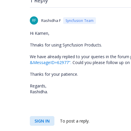
1 Reply
RF
Rashidha F
Syncfusion Team
Hi Kamen,
Thnaks for using Syncfusion Products.
We have already replied to your queries in the forum 
&MessageID=62977".
Could you please follow up on t
Thanks for your patience.
Regards,
Rashidha.
SIGN IN
To post a reply.