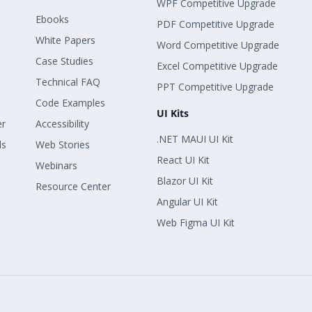
WPF Competitive Upgrade
Ebooks
PDF Competitive Upgrade
White Papers
Word Competitive Upgrade
Case Studies
Excel Competitive Upgrade
Technical FAQ
PPT Competitive Upgrade
Code Examples
UI Kits
er
Accessibility
.NET MAUI UI Kit
ls
Web Stories
React UI Kit
Webinars
Blazor UI Kit
Resource Center
Angular UI Kit
Web Figma UI Kit