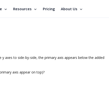
se
Resources
Pricing
About Us
he y axes to side-by-side, the primary axis appears below the added
 primary axis appear on top)?