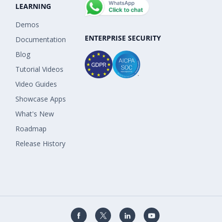
LEARNING
Demos
ENTERPRISE SECURITY
Documentation
Blog
Tutorial Videos
Video Guides
Showcase Apps
What's New
Roadmap
Release History