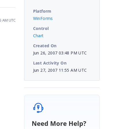
Platform
WinForms
55 AM UTC
Control
Chart
Created On
Jun 26, 2007 03:48 PM UTC
Last Activity On
Jun 27, 2007 11:55 AM UTC
Need More Help?