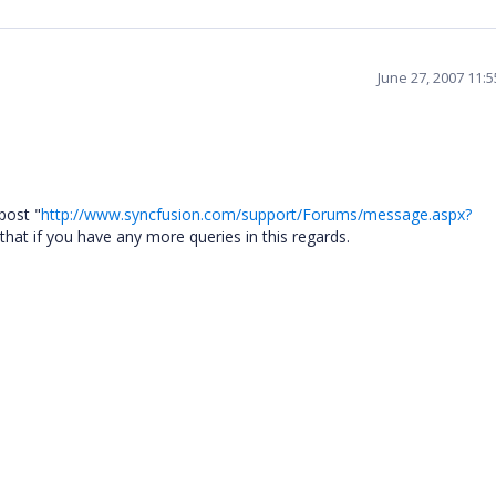
June 27, 2007 11:
post "
http://www.syncfusion.com/support/Forums/message.aspx?
hat if you have any more queries in this regards.