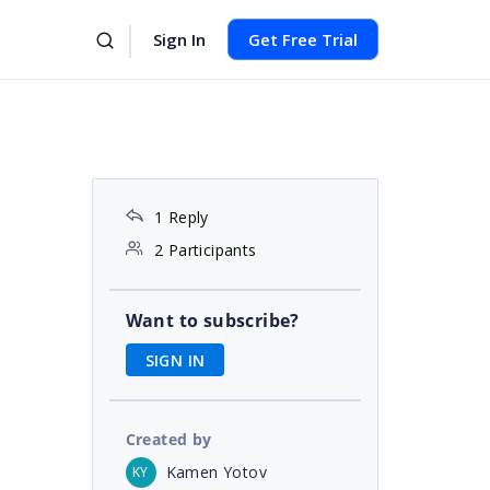
Sign In
Get Free Trial
1 Reply
2 Participants
Want to subscribe?
SIGN IN
Created by
Kamen Yotov
KY