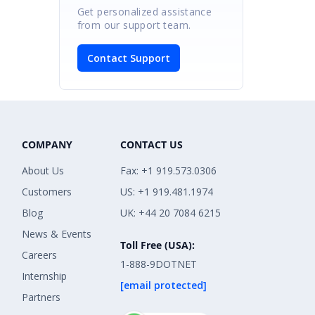
Get personalized assistance
from our support team.
Contact Support
COMPANY
CONTACT US
About Us
Fax: +1 919.573.0306
Customers
US: +1 919.481.1974
Blog
UK: +44 20 7084 6215
News & Events
Toll Free (USA):
Careers
1-888-9DOTNET
Internship
[email protected]
Partners