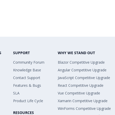
S
SUPPORT
WHY WE STAND OUT
Community Forum
Blazor Competitive Upgrade
Knowledge Base
Angular Competitive Upgrade
Contact Support
JavaScript Competitive Upgrade
Features & Bugs
React Competitive Upgrade
SLA
Vue Competitive Upgrade
Product Life Cycle
Xamarin Competitive Upgrade
WinForms Competitive Upgrade
RESOURCES