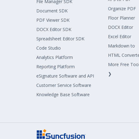
File Manager SDK
Organize PDF
Document SDK
Floor Planner
PDF Viewer SDK
DOCX Editor
DOCX Editor SDK
Excel Editor
Spreadsheet Editor SDK
Markdown to
Code Studio
HTML Convert
Analytics Platform
More Free Too
Reporting Platform
❯
eSignature Software and API
Customer Service Software
Knowledge Base Software