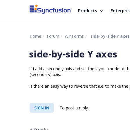
Products
Enterpri
Home
Forum
WinForms
side-by-side Y axes
side-by-side Y axes
if i add a second y axis and set the layout mode of t
(secondary) axis.
is there an easy way to reverse that (i.e. to make the
SIGN IN
To post a reply.