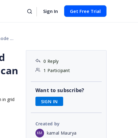
Sign In
Get Free Trial
in grid
id
0 Reply
 can
1 Participant
Want to subscribe?
 in grid
SIGN IN
Created by
kamal Maurya
KM