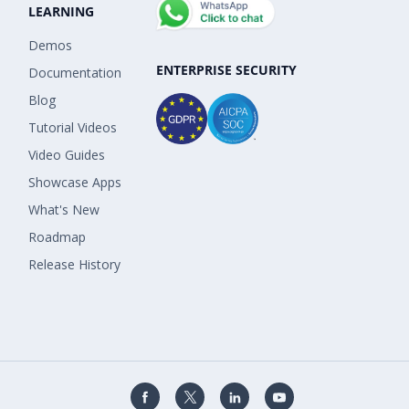
LEARNING
Demos
ENTERPRISE SECURITY
Documentation
Blog
Tutorial Videos
Video Guides
Showcase Apps
What's New
Roadmap
Release History