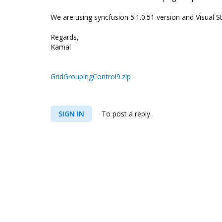
We are using syncfusion 5.1.0.51 version and Visual S
Regards,
Kamal
GridGroupingControl9.zip
SIGN IN
To post a reply.