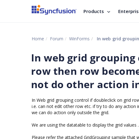
Products
Enterpri
Home
Forum
WinForms
In web grid grouping control 
In web grid grouping 
row then row become
not do other action i
In Web grid grouping control if doubleclick on grid r
i.e. can not edit other row etc. if try to do any action 
we can do action only outside the grid.
We are using the datatable to display the grid values .
Please refer the attached GridGrouping sample that we