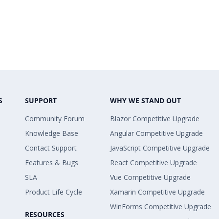
S
SUPPORT
WHY WE STAND OUT
Community Forum
Blazor Competitive Upgrade
Knowledge Base
Angular Competitive Upgrade
Contact Support
JavaScript Competitive Upgrade
Features & Bugs
React Competitive Upgrade
SLA
Vue Competitive Upgrade
Product Life Cycle
Xamarin Competitive Upgrade
WinForms Competitive Upgrade
RESOURCES