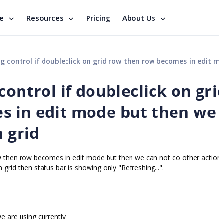
se
Resources
Pricing
About Us
if doubleclick on grid row then row becomes in edit mode but then we can not do other action 
control if doubleclick on gr
s in edit mode but then we
n grid
ow then row becomes in edit mode but then we can not do other action
in grid then status bar is showing only "Refreshing...".
 are using currently.