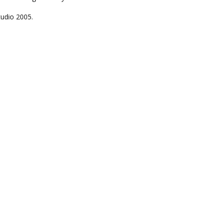
tudio 2005.