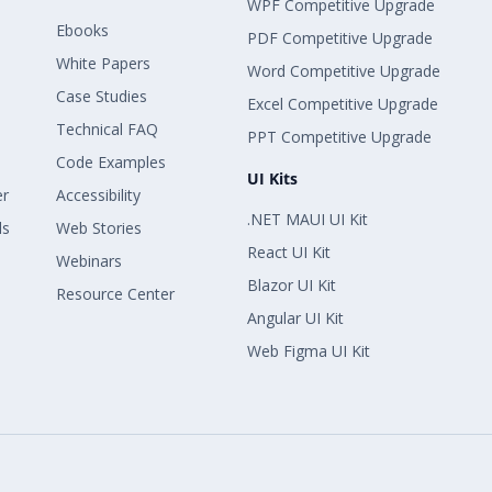
WPF Competitive Upgrade
Ebooks
PDF Competitive Upgrade
White Papers
Word Competitive Upgrade
Case Studies
Excel Competitive Upgrade
Technical FAQ
PPT Competitive Upgrade
Code Examples
UI Kits
er
Accessibility
.NET MAUI UI Kit
ls
Web Stories
React UI Kit
Webinars
Blazor UI Kit
Resource Center
Angular UI Kit
Web Figma UI Kit