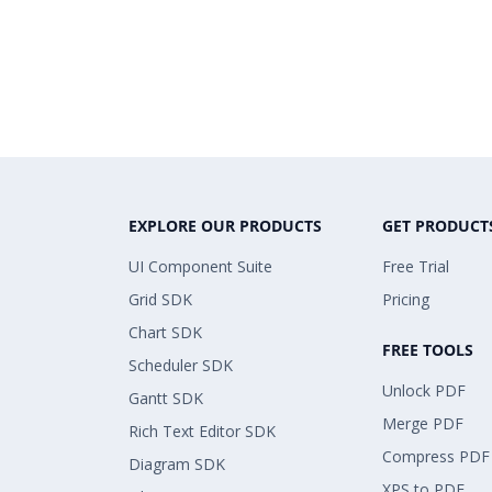
EXPLORE OUR PRODUCTS
GET PRODUCT
UI Component Suite
Free Trial
Grid SDK
Pricing
Chart SDK
FREE TOOLS
Scheduler SDK
Unlock PDF
Gantt SDK
Merge PDF
Rich Text Editor SDK
Compress PDF
Diagram SDK
XPS to PDF