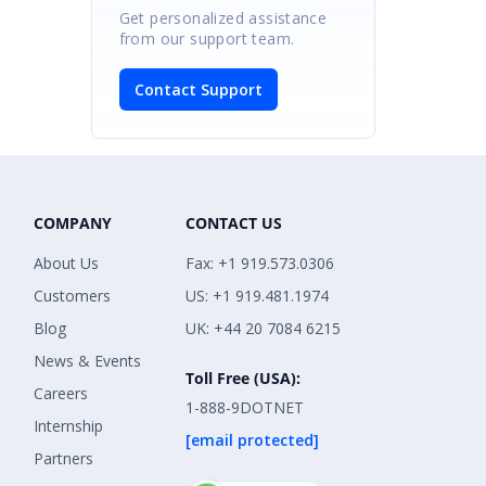
Get personalized assistance
from our support team.
Contact Support
COMPANY
CONTACT US
About Us
Fax: +1 919.573.0306
Customers
US: +1 919.481.1974
Blog
UK: +44 20 7084 6215
News & Events
Toll Free (USA):
Careers
1-888-9DOTNET
Internship
[email protected]
Partners