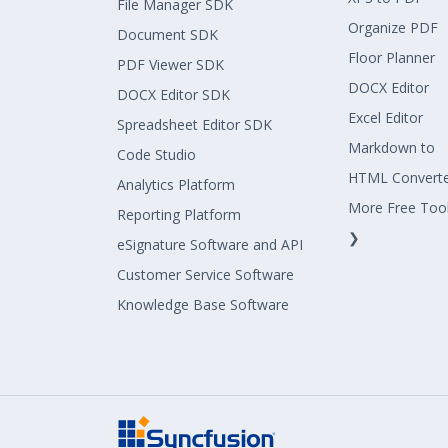
File Manager SDK
Organize PDF
Document SDK
Floor Planner
PDF Viewer SDK
DOCX Editor
DOCX Editor SDK
Excel Editor
Spreadsheet Editor SDK
Markdown to
Code Studio
HTML Convert
Analytics Platform
More Free Too
Reporting Platform
❯
eSignature Software and API
Customer Service Software
Knowledge Base Software