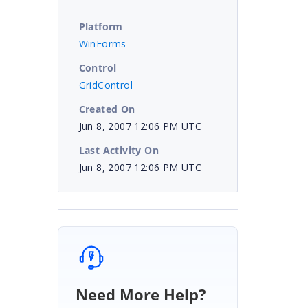
Platform
WinForms
Control
GridControl
Created On
Jun 8, 2007 12:06 PM UTC
Last Activity On
Jun 8, 2007 12:06 PM UTC
Need More Help?