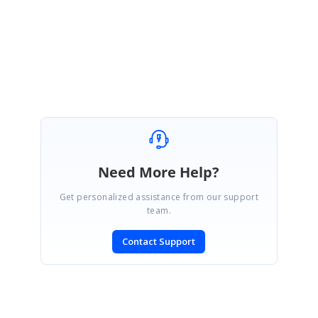
&MessageID=51606
Best regards,
Haneef
Need More Help?
Get personalized assistance from our support
team.
Contact Support
SIGN IN
To post a reply.