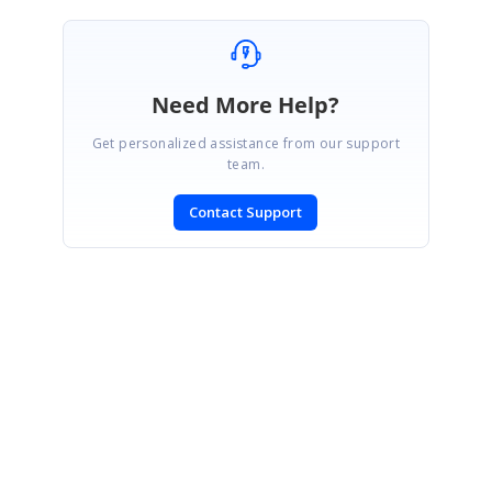
Need More Help?
Get personalized assistance from our support
team.
Contact Support
SIGN IN
To post a reply.