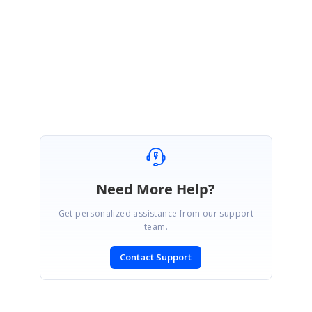
Kindly let us know if this helps.
Best Regards,
Jeba.
Need More Help?
Get personalized assistance from our support
team.
Contact Support