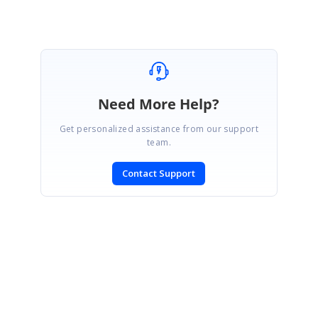
Need More Help?
Get personalized assistance from our support
team.
Contact Support
SIGN IN
To post a reply.