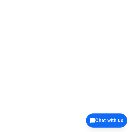
39K+
12K+
15K+
27K+
Privacy Policy
Cookie Policy
Website Terms of Use
Security Policy
Responsible Disclosure
Ethics Policy
®
Copyright © 2001 - 2026 Syncfusion
, Inc. All Rights Reserved. ||
Trademarks
Chat with us