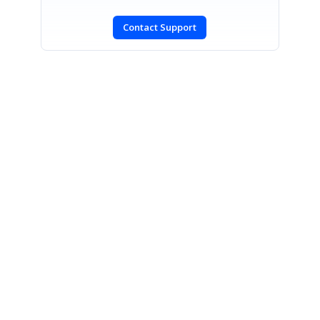
Contact Support
SIGN IN
To post a reply.
CONTACT US
Fax: +1 919.573.0306
US: +1 919.481.1974
UK: +44 20 7084 6215