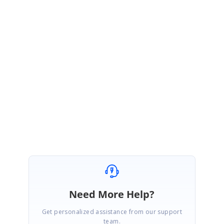
CD
Chad Dunham
February 21, 2007 09:50 PM UTC
I do have another issue in this forum. Please following the link below.
http://www.syncfusion.com/support/Forums/message.aspx?
&MessageID=56796
Thanks
Chad
Need More Help?
Get personalized assistance from our support
team.