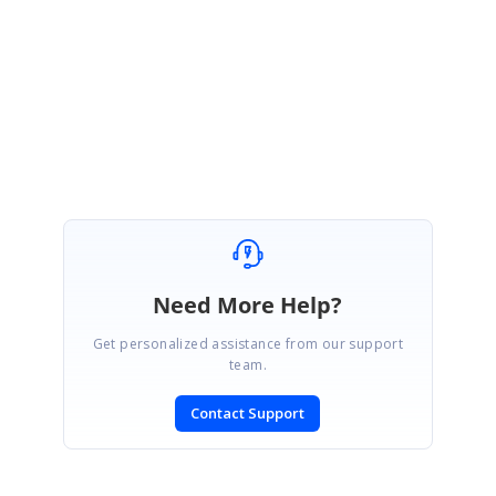
Please refer this.
http://www.syncfusion.com/support/forums/message.aspx?
&MessageID=55691
Best Regards,
Haneef
Need More Help?
Get personalized assistance from our support
team.
Contact Support