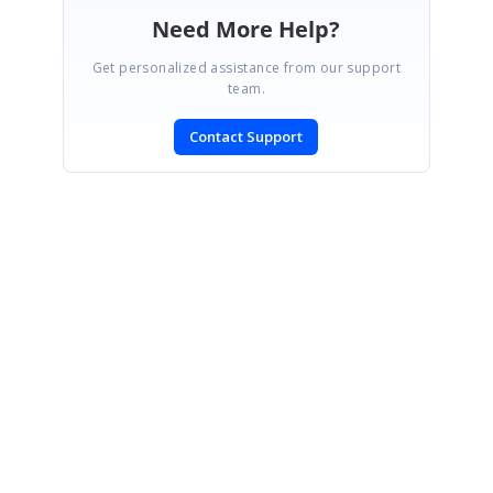
Need More Help?
Get personalized assistance from our support
team.
Contact Support
SIGN IN
To post a reply.
CONTACT US
Fax: +1 919.573.0306