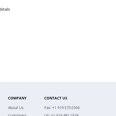
details
COMPANY
CONTACT US
About Us
Fax: +1 919.573.0306
Customers
US: +1 919.481.1974