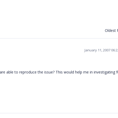
Oldest f
January 11, 2007 06:
are able to reproduce the issue? This would help me in investigating f