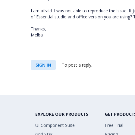
I am afraid. I was not able to reproduce the issue. It
of Essential studio and office version you are using? T
Thanks,
Melba
SIGN IN
To post a reply.
EXPLORE OUR PRODUCTS
GET PRODUCT
UI Component Suite
Free Trial
Grid SDK
Pricing