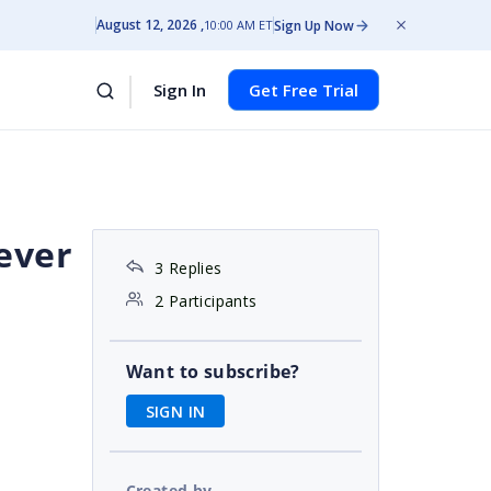
August 12, 2026
Sign Up Now
10:00 AM ET
Sign In
Get Free Trial
ever
3 Replies
2 Participants
Want to subscribe?
SIGN IN
Created by