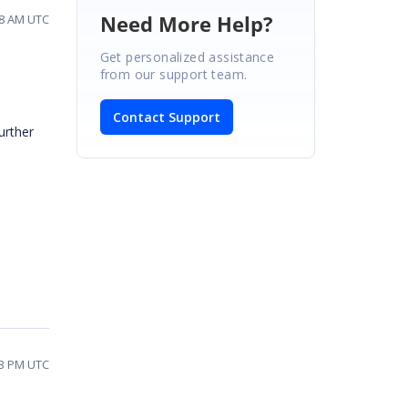
Need More Help?
08 AM UTC
Get personalized assistance
from our support team.
Contact Support
urther
13 PM UTC