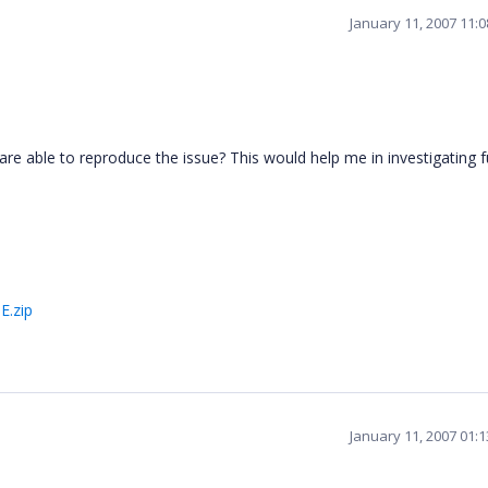
January 11, 2007 11:
are able to reproduce the issue? This would help me in investigating f
.zip
January 11, 2007 01: