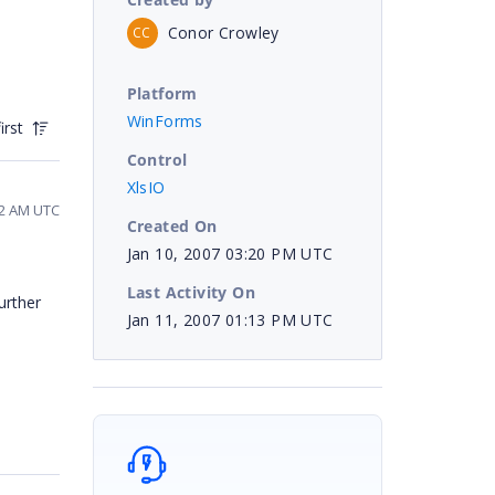
Conor Crowley
CC
Platform
WinForms
irst
Control
XlsIO
22 AM UTC
Created On
Jan 10, 2007 03:20 PM UTC
Last Activity On
urther
Jan 11, 2007 01:13 PM UTC