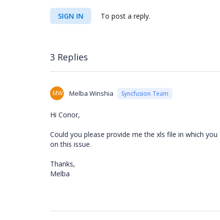
SIGN IN
To post a reply.
3 Replies
MW
Melba Winshia
Syncfusion Team
Hi Conor,
Could you please provide me the xls file in which you 
on this issue.
Thanks,
Melba