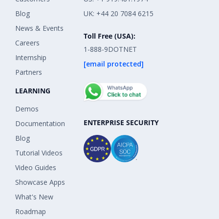
Blog
UK: +44 20 7084 6215
News & Events
Toll Free (USA):
Careers
1-888-9DOTNET
Internship
[email protected]
Partners
LEARNING
Demos
ENTERPRISE SECURITY
Documentation
Blog
Tutorial Videos
Video Guides
Showcase Apps
What's New
Roadmap