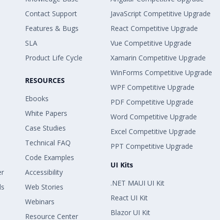
Contact Support
JavaScript Competitive Upgrade
Features & Bugs
React Competitive Upgrade
SLA
Vue Competitive Upgrade
Product Life Cycle
Xamarin Competitive Upgrade
WinForms Competitive Upgrade
RESOURCES
WPF Competitive Upgrade
Ebooks
PDF Competitive Upgrade
White Papers
Word Competitive Upgrade
Case Studies
Excel Competitive Upgrade
Technical FAQ
PPT Competitive Upgrade
Code Examples
UI Kits
er
Accessibility
.NET MAUI UI Kit
ls
Web Stories
React UI Kit
Webinars
Blazor UI Kit
Resource Center