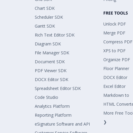
Chart SDK
FREE TOOLS
Scheduler SDK
Unlock PDF
Gantt SDK
Merge PDF
Rich Text Editor SDK
Compress PDF
Diagram SDK
XPS to PDF
File Manager SDK
Organize PDF
Document SDK
Floor Planner
PDF Viewer SDK
DOCX Editor
DOCX Editor SDK
Excel Editor
Spreadsheet Editor SDK
Markdown to
Code Studio
HTML Convert
Analytics Platform
More Free Too
Reporting Platform
❯
eSignature Software and API
Customer Service Software