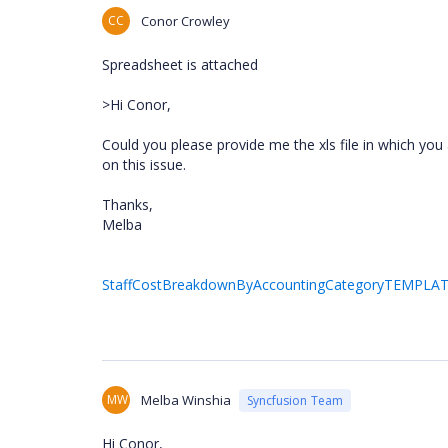
CC
Conor Crowley
Spreadsheet is attached
>Hi Conor,
Could you please provide me the xls file in which you 
on this issue.
Thanks,
Melba
StaffCostBreakdownByAccountingCategoryTEMPLATE
MW
Melba Winshia
Syncfusion Team
Hi Conor,