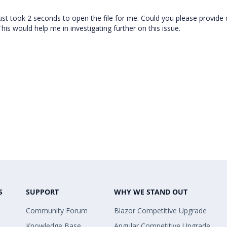
 just took 2 seconds to open the file for me. Could you please provide 
his would help me in investigating further on this issue.
S
SUPPORT
WHY WE STAND OUT
Community Forum
Blazor Competitive Upgrade
Knowledge Base
Angular Competitive Upgrade