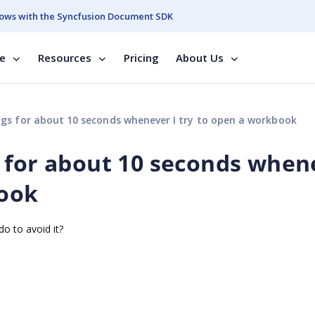
ows with the Syncfusion Document SDK
se
Resources
Pricing
About Us
gs for about 10 seconds whenever I try to open a workbook
 for about 10 seconds when
book
o to avoid it?