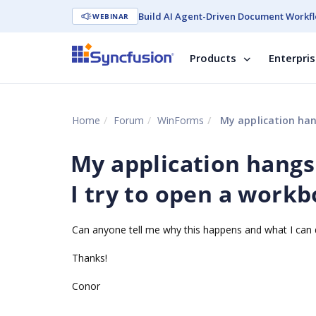
Build AI Agent-Driven Document Workfl
WEBINAR
Products
Enterpri
Home
Forum
WinForms
My application han
My application hangs
I try to open a work
Can anyone tell me why this happens and what I can d
Thanks!
Conor