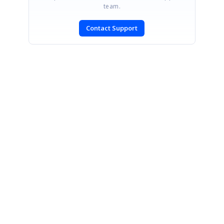
team.
Contact Support
CONTACT US
Fax: +1 919.573.0306
US: +1 919.481.1974
UK: +44 20 7084 6215
Toll Free (USA):
1-888-9DOTNET
[email protected]