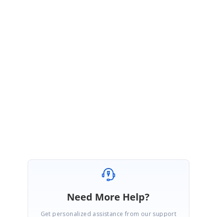
=> DBA complains that it is leaving connections open, & the number of
connections open keeps on increasing.
=> I am not using connection pooling.
Any help on this appreciated
Thanks in advance
SIGN IN
To post a reply.
Need More Help?
Get personalized assistance from our support