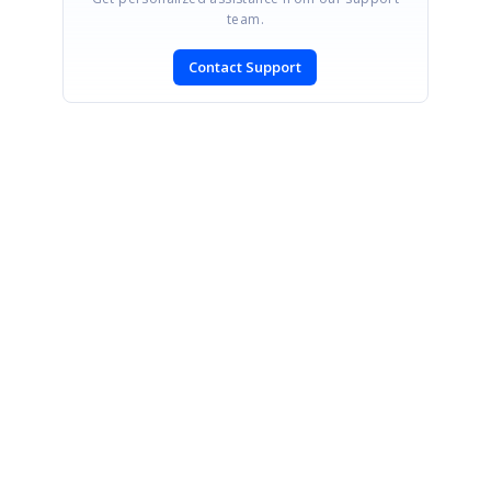
team.
Contact Support
SIGN IN
To post a reply.
CONTACT US
Fax: +1 919.573.0306
US: +1 919.481.1974
UK: +44 20 7084 6215