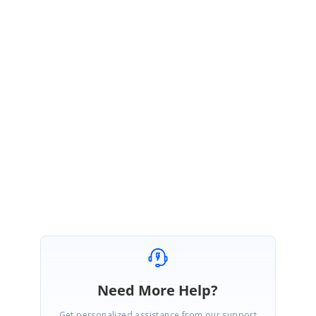
 Copy
TextInRectangle.zip
Please take a look at this and let me if the problem still exists.
Regards,
Prakash.
Need More Help?
Get personalized assistance from our support