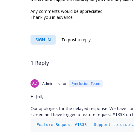
Any comments would be appreciated.
Thank you in advance.
SIGN IN
To post a reply.
1 Reply
AD
Administrator
Syncfusion Team
Hi JinIl,
Our apologies for the delayed response. We have cons
screen and have logged a feature request #1338 on this
Feature Request #1338 - Support to displ