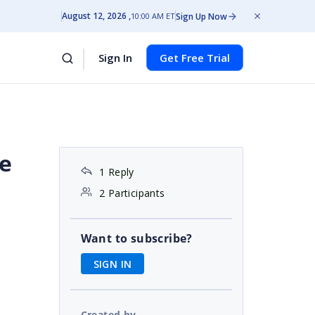
August 12, 2026
Sign Up Now
10:00 AM ET
Sign In
Get Free Trial
he
1 Reply
2 Participants
Want to subscribe?
SIGN IN
Created by