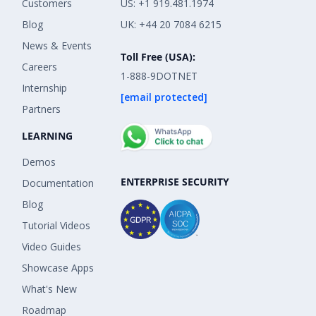
Customers
US: +1 919.481.1974
Blog
UK: +44 20 7084 6215
News & Events
Toll Free (USA):
Careers
1-888-9DOTNET
Internship
[email protected]
Partners
LEARNING
Demos
ENTERPRISE SECURITY
Documentation
Blog
Tutorial Videos
Video Guides
Showcase Apps
What's New
Roadmap