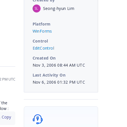
Seong-hyun Lim
SL
Platform
WinForms
Control
EditControl
Created On
Nov 3, 2006 08:44 AM UTC
Last Activity On
32 PM UTC
Nov 6, 2006 01:32 PM UTC
 the
low :
 Copy