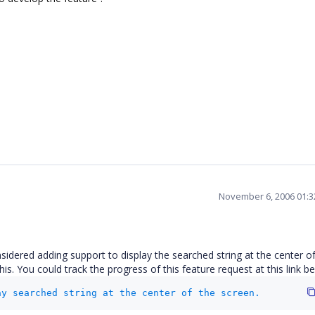
November 6, 2006 01:
idered adding support to display the searched string at the center of
. You could track the progress of this feature request at this link be
ay searched string at the center of the screen.