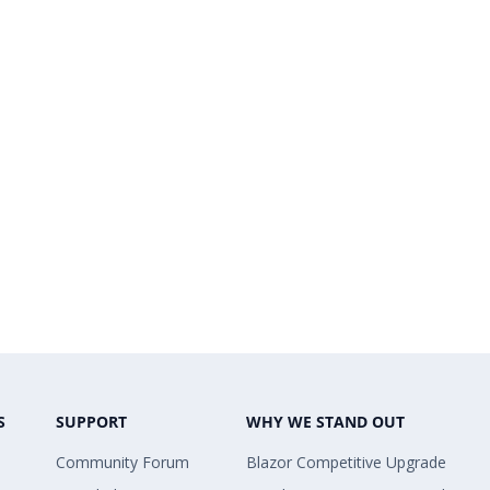
S
SUPPORT
WHY WE STAND OUT
Community Forum
Blazor Competitive Upgrade