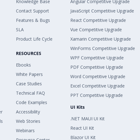
Knowledge Base
Angular Competitive Upgrade
Contact Support
JavaScript Competitive Upgrade
Features & Bugs
React Competitive Upgrade
SLA
Vue Competitive Upgrade
Product Life Cycle
Xamarin Competitive Upgrade
WinForms Competitive Upgrade
RESOURCES
WPF Competitive Upgrade
Ebooks
PDF Competitive Upgrade
White Papers
Word Competitive Upgrade
Case Studies
Excel Competitive Upgrade
Technical FAQ
PPT Competitive Upgrade
Code Examples
UI Kits
er
Accessibility
.NET MAUI UI Kit
ls
Web Stories
React UI Kit
Webinars
Blazor UI Kit
Resource Center