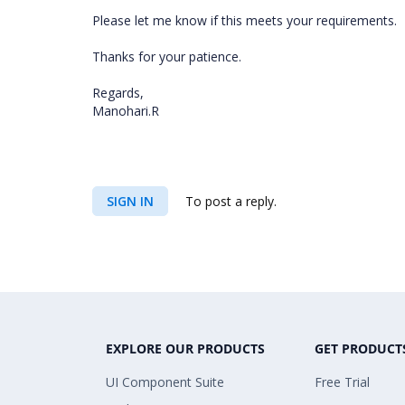
Please let me know if this meets your requirements.
Thanks for your patience.
Regards,
Manohari.R
SIGN IN
To post a reply.
EXPLORE OUR PRODUCTS
GET PRODUCT
UI Component Suite
Free Trial