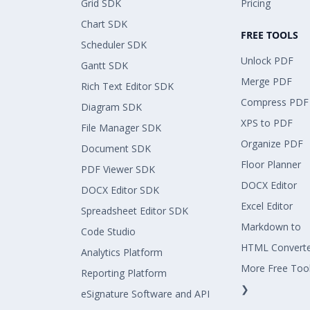
Grid SDK
Pricing
Chart SDK
FREE TOOLS
Scheduler SDK
Unlock PDF
Gantt SDK
Merge PDF
Rich Text Editor SDK
Compress PDF
Diagram SDK
XPS to PDF
File Manager SDK
Organize PDF
Document SDK
Floor Planner
PDF Viewer SDK
DOCX Editor
DOCX Editor SDK
Excel Editor
Spreadsheet Editor SDK
Markdown to
Code Studio
HTML Convert
Analytics Platform
More Free Too
Reporting Platform
❯
eSignature Software and API