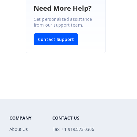
Need More Help?
Get personalized assistance
from our support team.
Contact Support
COMPANY
CONTACT US
About Us
Fax: +1 919.573.0306