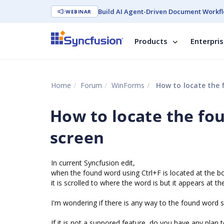
Build AI Agent-Driven Document Workfl
WEBINAR
Products
Enterpri
Home
Forum
WinForms
How to locate the 
How to locate the fo
screen
In current Syncfusion edit,
when the found word using Ctrl+F is located at the bot
it is scrolled to where the word is but it appears at t
I'm wondering if there is any way to the found word sh
If it is not a suppored feature, do you have any plan 