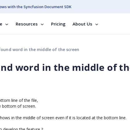
ows with the Syncfusion Document SDK
se
Resources
Pricing
About Us
found word in the middle of the screen
und word in the middle of t
tom line of the file,
he bottom of screen.
ows in the middle of screen even if it is located at the bottom line.
to develop the feature ?