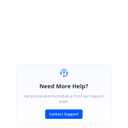
stem.Drawing.Drawing2D.SmoothingMode.AntiAlias;
I hope this will meet your requirement. Please let me know if you have any
questions.
Regards,
Nagaraj
Need More Help?
Get personalized assistance from our support
team.
Contact Support